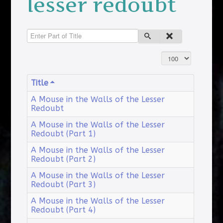
lesser redoubt
Enter Part of Title
Display #
Title
A Mouse in the Walls of the Lesser
Redoubt
A Mouse in the Walls of the Lesser
Redoubt (Part 1)
A Mouse in the Walls of the Lesser
Redoubt (Part 2)
A Mouse in the Walls of the Lesser
Redoubt (Part 3)
A Mouse in the Walls of the Lesser
Redoubt (Part 4)