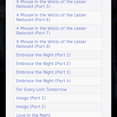
A Mouse in the Walls of the Lesser
Redoubt (Part 5)
A Mouse in the Walls of the Lesser
Redoubt (Part 6)
A Mouse in the Walls of the Lesser
Redoubt (Part 7)
A Mouse in the Walls of the Lesser
Redoubt (Part 8)
Embrace the Night (Part 1)
Embrace the Night (Part 2)
Embrace the Night (Part 3)
Embrace the Night (Part 4)
For Every Lost Tomorrow
Imago (Part 1)
Imago (Part 2)
Love in the Night