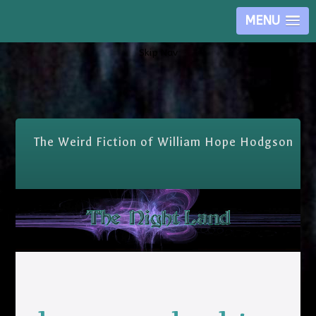
MENU
Skip Nav
The Weird Fiction of William Hope Hodgson