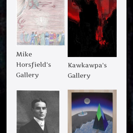
Mike
Horsfield's
Kawkawpa's
Gallery
Gallery