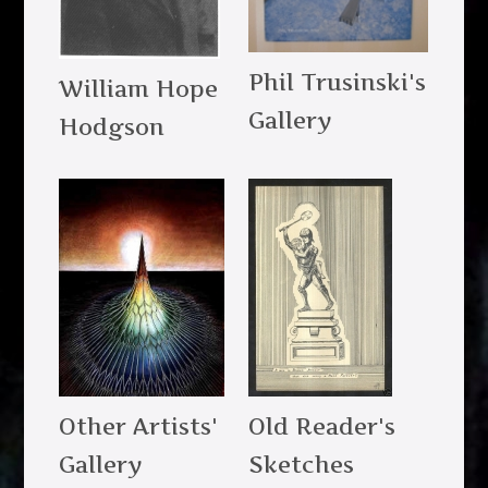
Phil Trusinski's
William Hope
Gallery
Hodgson
Other Artists'
Old Reader's
Gallery
Sketches