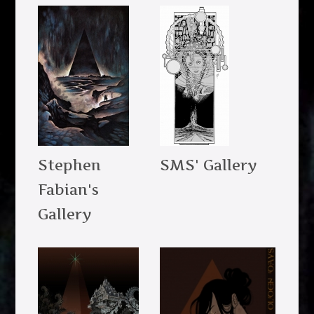
Stephen
SMS' Gallery
Fabian's
Gallery