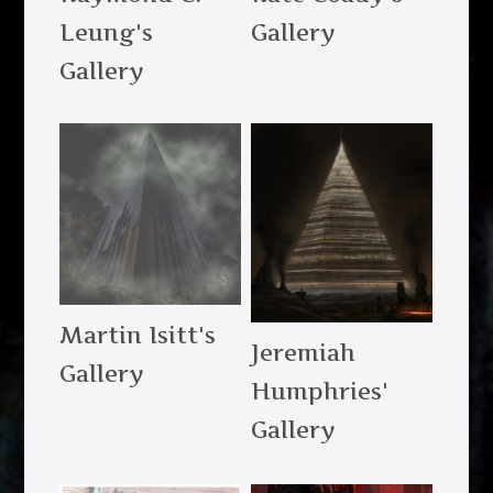
Leung's
Gallery
Gallery
Martin Isitt's
Jeremiah
Gallery
Humphries'
Gallery