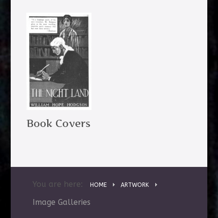
Book Covers
You are here:
HOME
ARTWORK
Image Galleries