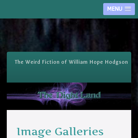
MENU
Skip Nav
The Weird Fiction of William Hope Hodgson
Image Galleries