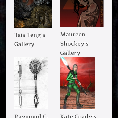
Maureen
Tais Teng's
Shockey's
Gallery
Gallery
Raymond C.
Kate Coady's