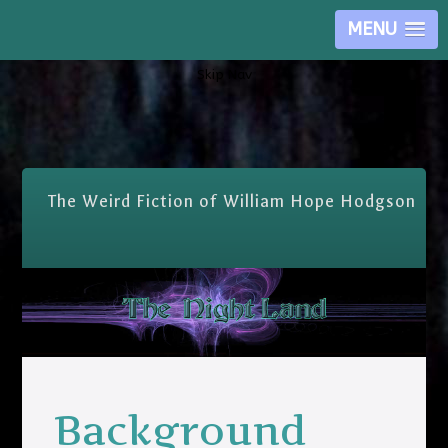
MENU
Skip Nav
The Weird Fiction of William Hope Hodgson
Background