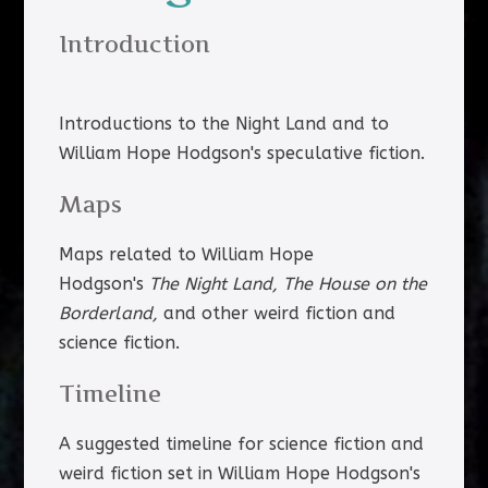
Introduction
Introductions to the Night Land and to
William Hope Hodgson's speculative fiction.
Maps
Maps related to William Hope
Hodgson's
The Night Land, The House on the
Borderland,
and other weird fiction and
science fiction.
Timeline
A suggested timeline for science fiction and
weird fiction set in William Hope Hodgson's