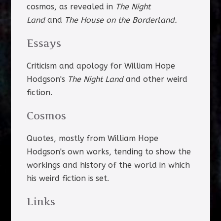
cosmos, as revealed in
The Night
Land
and
The House on the Borderland.
Essays
Criticism and apology for William Hope
Hodgson's
The Night Land
and other weird
fiction.
Cosmos
Quotes, mostly from William Hope
Hodgson's own works, tending to show the
workings and history of the world in which
his weird fiction is set.
Links