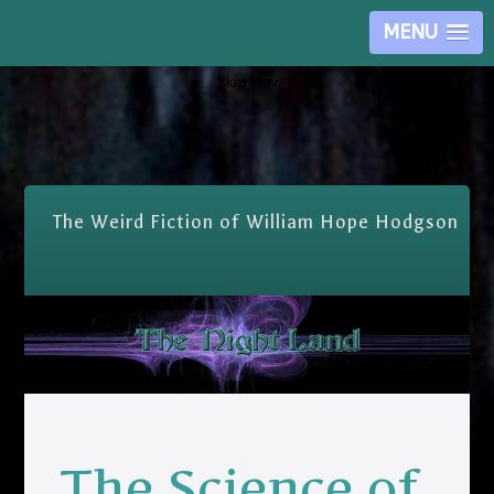
MENU
Skip Nav
The Weird Fiction of William Hope Hodgson
The Science of