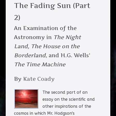
The Fading Sun (Part
2)
An Examination of the
Astronomy in
The Night
Land,
The House on the
Borderland
, and H.G. Wells'
The Time Machine
By
Kate Coady
The second part of an
essay on the scientific and
other inspirations of the
cosmos in which Mr. Hodgson's