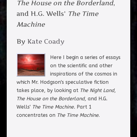
The House on the Borderland
,
and H.G. Wells'
The Time
Machine
By
Kate Coady
Here I begin a series of essays
on the scientific and other
inspirations of the cosmos in
which Mr. Hodgson's speculative fiction
takes place, by looking at
The Night Land,
The House on the Borderland,
and H.G.
Wells'
The Time Machine.
Part 1
concentrates on
The Time Machine
.