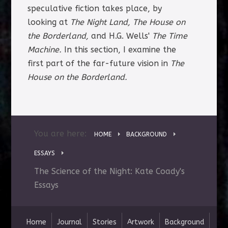
speculative fiction takes place, by
looking at
The Night Land,
The House on
the Borderland,
and H.G. Wells'
The Time
Machine.
In this section, I examine the
first part of the far-future vision in
The
House on the Borderland.
You are here:
HOME
BACKGROUND
ESSAYS
The Science of the Night: Kate Coady's
Essays
Home
Journal
Stories
Artwork
Background