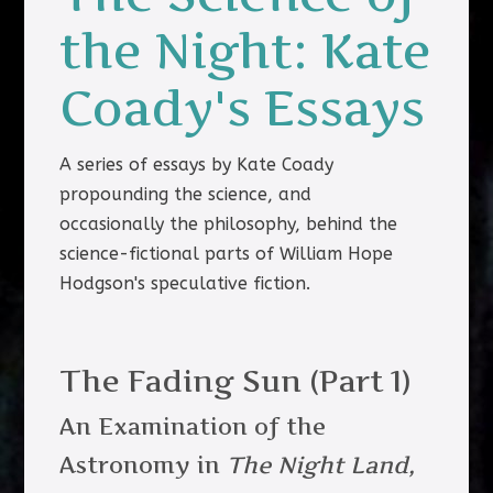
the Night: Kate
Coady's Essays
A series of essays by Kate Coady
propounding the science, and
occasionally the philosophy, behind the
science-fictional parts of William Hope
Hodgson's speculative fiction.
The Fading Sun (Part 1)
An Examination of the
Astronomy in
The Night Land,