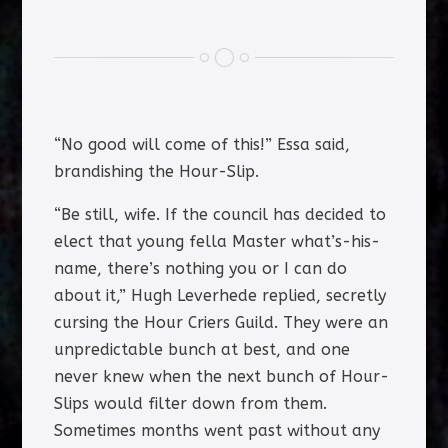
“No good will come of this!” Essa said,
brandishing the Hour-Slip.
“Be still, wife. If the council has decided to
elect that young fella Master what’s-his-
name, there’s nothing you or I can do
about it,” Hugh Leverhede replied, secretly
cursing the Hour Criers Guild. They were an
unpredictable bunch at best, and one
never knew when the next bunch of Hour-
Slips would filter down from them.
Sometimes months went past without any