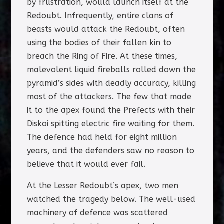
by frustration, would launch itself at the
Redoubt. Infrequently, entire clans of
beasts would attack the Redoubt, often
using the bodies of their fallen kin to
breach the Ring of Fire. At these times,
malevolent liquid fireballs rolled down the
pyramid’s sides with deadly accuracy, killing
most of the attackers. The few that made
it to the apex found the Prefects with their
Diskoi spitting electric fire waiting for them.
The defence had held for eight million
years, and the defenders saw no reason to
believe that it would ever fail.
At the Lesser Redoubt’s apex, two men
watched the tragedy below. The well-used
machinery of defence was scattered