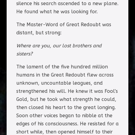
silence his search ascended to a new plane.
He found what he was looking for.
The Master-Word of Great Redoubt was
distant, but strong:
Where are you, our lost brothers and
sisters?
The lament of the five hundred million
humans in the Great Redoubt flew across
unknown, uncountable leagues, and
strengthened his will. He knew it was Fool’s
Gold, but he took what strength he could,
then closed his heart to the great longing.
Soon other voices began to nibble at the
edges of his consciousness. He resisted for a
short while, then opened himself to their