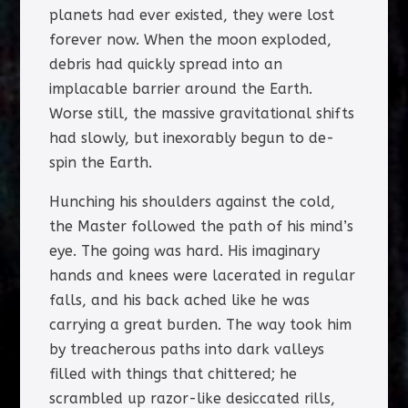
planets had ever existed, they were lost
forever now. When the moon exploded,
debris had quickly spread into an
implacable barrier around the Earth.
Worse still, the massive gravitational shifts
had slowly, but inexorably begun to de-
spin the Earth.
Hunching his shoulders against the cold,
the Master followed the path of his mind’s
eye. The going was hard. His imaginary
hands and knees were lacerated in regular
falls, and his back ached like he was
carrying a great burden. The way took him
by treacherous paths into dark valleys
filled with things that chittered; he
scrambled up razor-like desiccated rills,