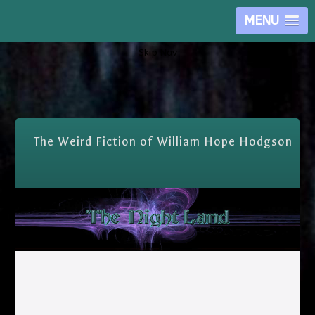
MENU
Skip Nav
The Weird Fiction of William Hope Hodgson