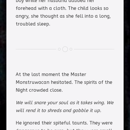
boy while her husband dabbed her
forehead with a cloth. The child looks so
angry, she thought as she fell into a long,
troubled sleep.
At the last moment the Master
Monstruwacan hesitated. The spirits of the
Night crowded close.
We will snare your soul as it takes wing. We
will rend it to shreds and gobble it up.
He ignored their spiteful taunts. They were