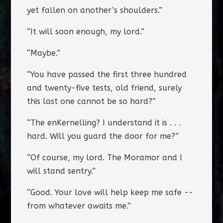
yet fallen on another’s shoulders.”
“It will soon enough, my lord.”
“Maybe.”
“You have passed the first three hundred
and twenty-five tests, old friend, surely
this last one cannot be so hard?”
“The enKernelling? I understand it is . . .
hard. Will you guard the door for me?”
“Of course, my lord. The Moramor and I
will stand sentry.”
“Good. Your love will help keep me safe --
from whatever awaits me.”