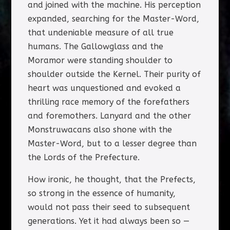
and joined with the machine. His perception
expanded, searching for the Master-Word,
that undeniable measure of all true
humans. The Gallowglass and the
Moramor were standing shoulder to
shoulder outside the Kernel. Their purity of
heart was unquestioned and evoked a
thrilling race memory of the forefathers
and foremothers. Lanyard and the other
Monstruwacans also shone with the
Master-Word, but to a lesser degree than
the Lords of the Prefecture.
How ironic, he thought, that the Prefects,
so strong in the essence of humanity,
would not pass their seed to subsequent
generations. Yet it had always been so —