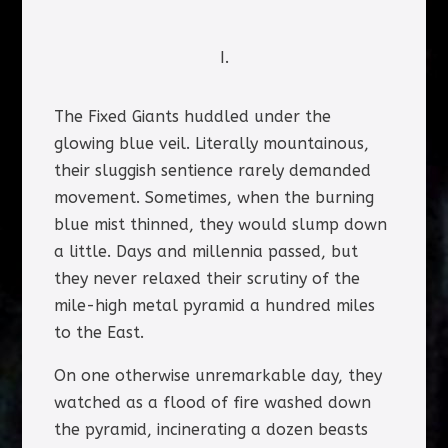
I.
The Fixed Giants huddled under the
glowing blue veil. Literally mountainous,
their sluggish sentience rarely demanded
movement. Sometimes, when the burning
blue mist thinned, they would slump down
a little. Days and millennia passed, but
they never relaxed their scrutiny of the
mile-high metal pyramid a hundred miles
to the East.
On one otherwise unremarkable day, they
watched as a flood of fire washed down
the pyramid, incinerating a dozen beasts