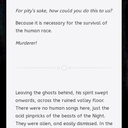
For pity’s sake, how could you do this to us?
Because it is necessary for the survival of
the human race.
Murderer!
Leaving the ghosts behind, his spirit swept
onwards, across the ruined valley floor.
There were no human songs here, just the
acid pinpricks of the beasts of the Night.
They were alien, and easily dismissed. In the