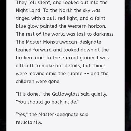
They fell silent, and looked out into the
Night Land. To the North the sky was
tinged with a dull red light, and a faint
blue glow painted the Western horizon.
The rest of the world was lost to darkness.
The Master Monstruwacan-designate
leaned forward and looked down at the
broken land. In the eternal gloom it was
difficult to make out details, but things
were moving amid the rubble -- and the
children were gone.
“It is done,” the Gallowglass said quietly.
“You should go back inside.”
“Yes,” the Master-designate said
reluctantly.