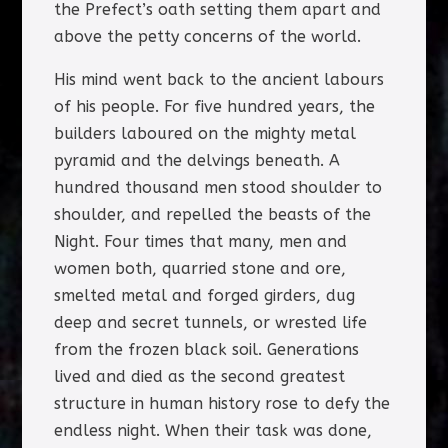
the Prefect’s oath setting them apart and
above the petty concerns of the world.
His mind went back to the ancient labours
of his people. For five hundred years, the
builders laboured on the mighty metal
pyramid and the delvings beneath. A
hundred thousand men stood shoulder to
shoulder, and repelled the beasts of the
Night. Four times that many, men and
women both, quarried stone and ore,
smelted metal and forged girders, dug
deep and secret tunnels, or wrested life
from the frozen black soil. Generations
lived and died as the second greatest
structure in human history rose to defy the
endless night. When their task was done,