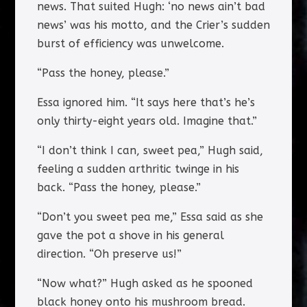
news. That suited Hugh: ‘no news ain’t bad
news’ was his motto, and the Crier’s sudden
burst of efficiency was unwelcome.
“Pass the honey, please.”
Essa ignored him. “It says here that’s he’s
only thirty-eight years old. Imagine that.”
“I don’t think I can, sweet pea,” Hugh said,
feeling a sudden arthritic twinge in his
back. “Pass the honey, please.”
“Don’t you sweet pea me,” Essa said as she
gave the pot a shove in his general
direction. “Oh preserve us!”
“Now what?” Hugh asked as he spooned
black honey onto his mushroom bread.