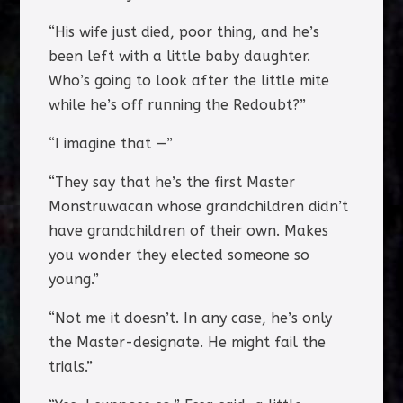
“His wife just died, poor thing, and he’s
been left with a little baby daughter.
Who’s going to look after the little mite
while he’s off running the Redoubt?”
“I imagine that —”
“They say that he’s the first Master
Monstruwacan whose grandchildren didn’t
have grandchildren of their own. Makes
you wonder they elected someone so
young.”
“Not me it doesn’t. In any case, he’s only
the Master-designate. He might fail the
trials.”