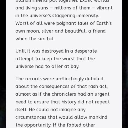
blandishments put together. Exotic worlds
and living suns — millions of them — vibrant
in the universe’s staggering immensity.
Worst of all were poignant tales of Earth’s
own moon, silver and beautiful, a friend
when the sun hid.
Until it was destroyed in a desperate
attempt to keep the worst that the
universe had to offer at bay.
The records were unflinchingly detailed
about the consequences of that rash act,
almost as if the chroniclers had an urgent
need to ensure that history did not repeat
itself. He could not imagine any
circumstances that would allow mankind
the opportunity. If the fabled other