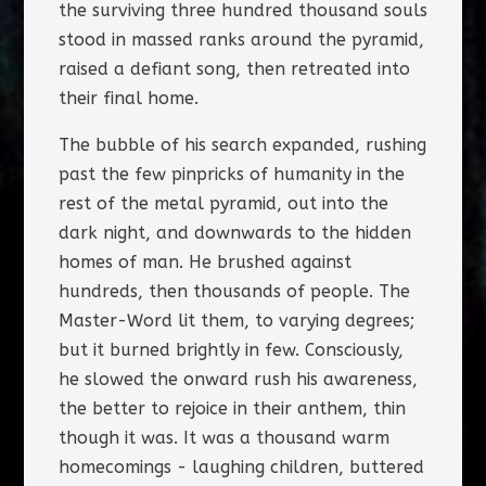
the surviving three hundred thousand souls
stood in massed ranks around the pyramid,
raised a defiant song, then retreated into
their final home.
The bubble of his search expanded, rushing
past the few pinpricks of humanity in the
rest of the metal pyramid, out into the
dark night, and downwards to the hidden
homes of man. He brushed against
hundreds, then thousands of people. The
Master-Word lit them, to varying degrees;
but it burned brightly in few. Consciously,
he slowed the onward rush his awareness,
the better to rejoice in their anthem, thin
though it was. It was a thousand warm
homecomings - laughing children, buttered