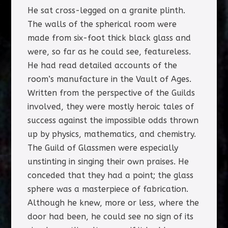
He sat cross-legged on a granite plinth.
The walls of the spherical room were
made from six-foot thick black glass and
were, so far as he could see, featureless.
He had read detailed accounts of the
room’s manufacture in the Vault of Ages.
Written from the perspective of the Guilds
involved, they were mostly heroic tales of
success against the impossible odds thrown
up by physics, mathematics, and chemistry.
The Guild of Glassmen were especially
unstinting in singing their own praises. He
conceded that they had a point; the glass
sphere was a masterpiece of fabrication.
Although he knew, more or less, where the
door had been, he could see no sign of its