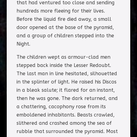
that had ventured too close and sending
hundreds more fleeing for their lives.
Before the liquid fire died away, a small
door opened at the base of the pyramid,
and a group of children stepped into the
Night.
The children wept as armour-clad men
stepped back inside the Lesser Redoubt.
The last man in line hesitated, silhouetted
in the splinter of light. He raised his Discos
in a bleak salute; it flared for an instant,
then he was gone. The dark returned, and
a chattering, cacophony rose from its
emboldened inhabitants. Beasts crawled,
slithered and crashed among the sea of
rubble that surrounded the pyramid. Most