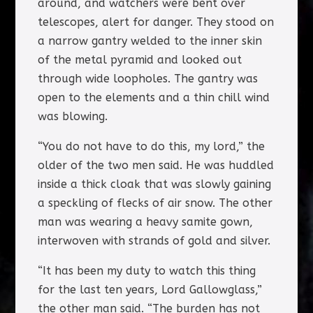
around, and watchers were bent over
telescopes, alert for danger. They stood on
a narrow gantry welded to the inner skin
of the metal pyramid and looked out
through wide loopholes. The gantry was
open to the elements and a thin chill wind
was blowing.
“You do not have to do this, my lord,” the
older of the two men said. He was huddled
inside a thick cloak that was slowly gaining
a speckling of flecks of air snow. The other
man was wearing a heavy samite gown,
interwoven with strands of gold and silver.
“It has been my duty to watch this thing
for the last ten years, Lord Gallowglass,”
the other man said. “The burden has not