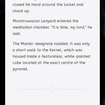
closed his hand around the locket and
stood up.
Monstruwacan Lanyard entered the
meditation chamber. “It is time, my lord,” he
said.
The Master-designate nodded. It was only
a short walk to the Kernel, which was
housed inside a featureless, white-painted
cube located at the exact centre of the
pyramid.