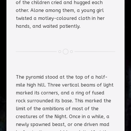
of the children cried and hugged each
other. Alone among them, a young girl
twisted a motley-coloured cloth in her
hands, and waited patiently.
The pyramid stood at the top of a half-
mile high hill. Three vertical beams of light
marked its corners, and a ring of fused
rock surrounded its base. This marked the
limit of the ambitions of most of the
creatures of the Night. Once in a while, a
newly spawned beast, or one driven mad