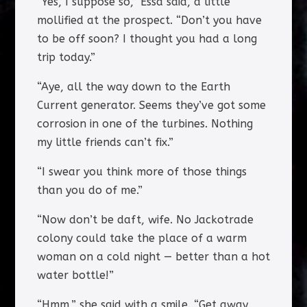
“Yes, I suppose so,” Essa said, a little
mollified at the prospect. “Don’t you have
to be off soon? I thought you had a long
trip today.”
“Aye, all the way down to the Earth
Current generator. Seems they’ve got some
corrosion in one of the turbines. Nothing
my little friends can’t fix.”
“I swear you think more of those things
than you do of me.”
“Now don’t be daft, wife. No Jackotrade
colony could take the place of a warm
woman on a cold night — better than a hot
water bottle!”
“Hmm,” she said with a smile. “Get away