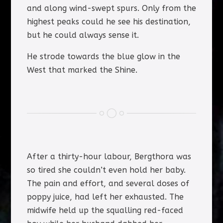
and along wind-swept spurs. Only from the
highest peaks could he see his destination,
but he could always sense it.
He strode towards the blue glow in the
West that marked the Shine.
After a thirty-hour labour, Bergthora was
so tired she couldn’t even hold her baby.
The pain and effort, and several doses of
poppy juice, had left her exhausted. The
midwife held up the squalling red-faced