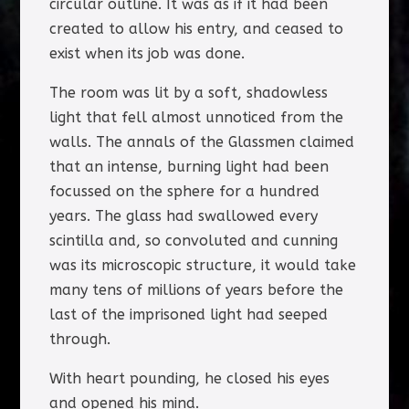
circular outline. It was as if it had been
created to allow his entry, and ceased to
exist when its job was done.
The room was lit by a soft, shadowless
light that fell almost unnoticed from the
walls. The annals of the Glassmen claimed
that an intense, burning light had been
focussed on the sphere for a hundred
years. The glass had swallowed every
scintilla and, so convoluted and cunning
was its microscopic structure, it would take
many tens of millions of years before the
last of the imprisoned light had seeped
through.
With heart pounding, he closed his eyes
and opened his mind.