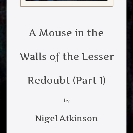
A Mouse in the
Walls of the Lesser
Redoubt (Part 1)
by
Nigel Atkinson