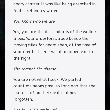
angry chatter. It was like being drenched in
foul-smelling icy water.
You know who we are.
Yes, you are the descendants of the walker
tribes. Your ancestors strode beside the
moving cities for aeons then, at the time of
your greatest peril; we abandoned you to
the night.
The shame! The shame!
You are not what I seek. We parted
countless aeons past; so long ago that the
disgrace of our betrayal is almost
forgotten.
Not by us! Never by us!