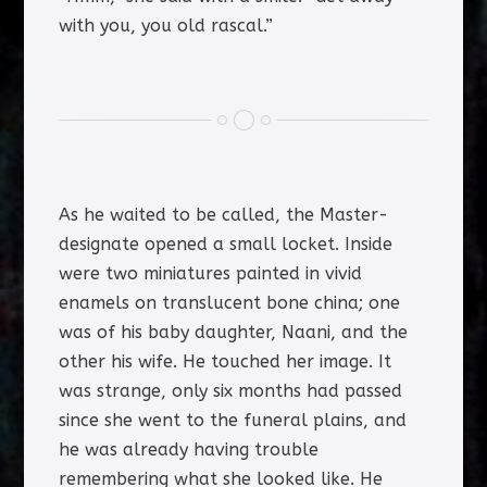
with you, you old rascal.”
As he waited to be called, the Master-
designate opened a small locket. Inside
were two miniatures painted in vivid
enamels on translucent bone china; one
was of his baby daughter, Naani, and the
other his wife. He touched her image. It
was strange, only six months had passed
since she went to the funeral plains, and
he was already having trouble
remembering what she looked like. He