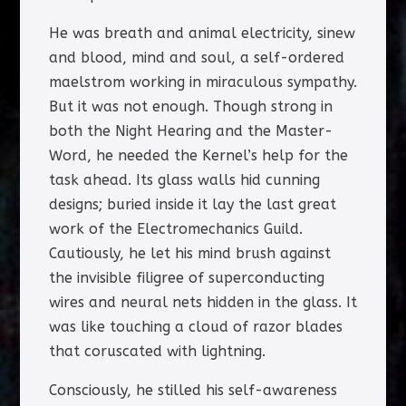
He was breath and animal electricity, sinew
and blood, mind and soul, a self-ordered
maelstrom working in miraculous sympathy.
But it was not enough. Though strong in
both the Night Hearing and the Master-
Word, he needed the Kernel’s help for the
task ahead. Its glass walls hid cunning
designs; buried inside it lay the last great
work of the Electromechanics Guild.
Cautiously, he let his mind brush against
the invisible filigree of superconducting
wires and neural nets hidden in the glass. It
was like touching a cloud of razor blades
that coruscated with lightning.
Consciously, he stilled his self-awareness