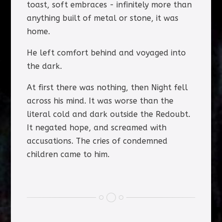
toast, soft embraces - infinitely more than
anything built of metal or stone, it was
home.
He left comfort behind and voyaged into
the dark.
At first there was nothing, then Night fell
across his mind. It was worse than the
literal cold and dark outside the Redoubt.
It negated hope, and screamed with
accusations. The cries of condemned
children came to him.