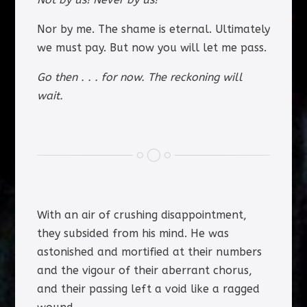
Nor by me. The shame is eternal. Ultimately
we must pay. But now you will let me pass.
Go then . . . for now. The reckoning will
wait.
With an air of crushing disappointment,
they subsided from his mind. He was
astonished and mortified at their numbers
and the vigour of their aberrant chorus,
and their passing left a void like a ragged