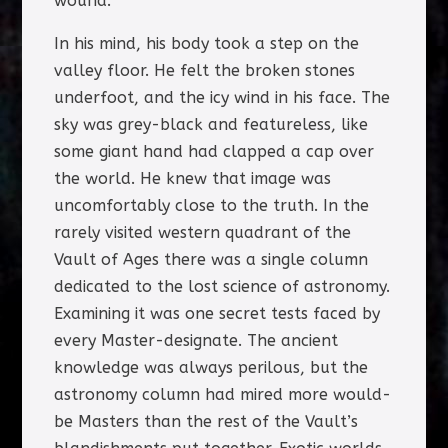
wound.
In his mind, his body took a step on the
valley floor. He felt the broken stones
underfoot, and the icy wind in his face. The
sky was grey-black and featureless, like
some giant hand had clapped a cap over
the world. He knew that image was
uncomfortably close to the truth. In the
rarely visited western quadrant of the
Vault of Ages there was a single column
dedicated to the lost science of astronomy.
Examining it was one secret tests faced by
every Master-designate. The ancient
knowledge was always perilous, but the
astronomy column had mired more would-
be Masters than the rest of the Vault’s