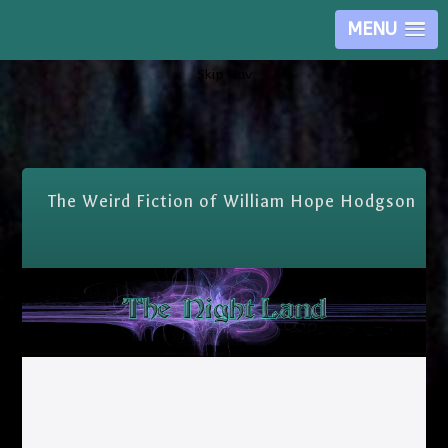
MENU
Skip Nav
The Weird Fiction of William Hope Hodgson