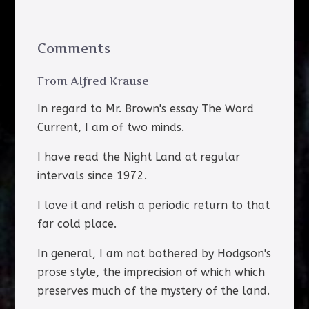
Comments
From Alfred Krause
In regard to Mr. Brown's essay The Word
Current, I am of two minds.
I have read the Night Land at regular
intervals since 1972.
I love it and relish a periodic return to that
far cold place.
In general, I am not bothered by Hodgson's
prose style, the imprecision of which which
preserves much of the mystery of the land.