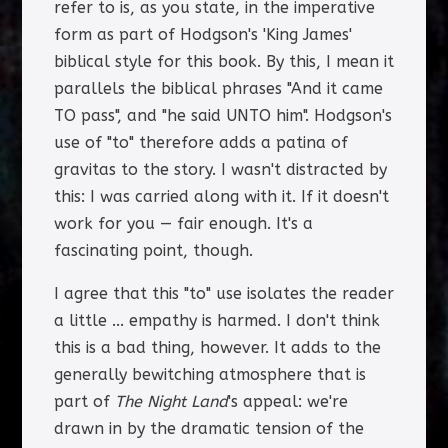
refer to is, as you state, in the imperative
form as part of Hodgson's 'King James'
biblical style for this book. By this, I mean it
parallels the biblical phrases "And it came
TO pass", and "he said UNTO him". Hodgson's
use of "to" therefore adds a patina of
gravitas to the story. I wasn't distracted by
this: I was carried along with it. If it doesn't
work for you — fair enough. It's a
fascinating point, though.
I agree that this "to" use isolates the reader
a little ... empathy is harmed. I don't think
this is a bad thing, however. It adds to the
generally bewitching atmosphere that is
part of
The Night Land
's appeal: we're
drawn in by the dramatic tension of the