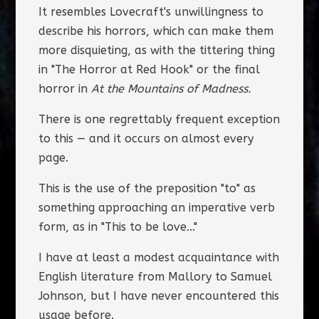
It resembles Lovecraft's unwillingness to
describe his horrors, which can make them
more disquieting, as with the tittering thing
in "The Horror at Red Hook" or the final
horror in
At the Mountains of Madness.
There is one regrettably frequent exception
to this — and it occurs on almost every
page.
This is the use of the preposition "to" as
something approaching an imperative verb
form, as in "This to be love..."
I have at least a modest acquaintance with
English literature from Mallory to Samuel
Johnson, but I have never encountered this
usage before.