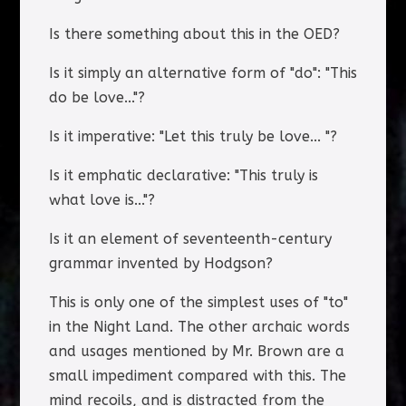
Is there something about this in the OED?
Is it simply an alternative form of "do": "This
do be love..."?
Is it imperative: "Let this truly be love... "?
Is it emphatic declarative: "This truly is
what love is..."?
Is it an element of seventeenth-century
grammar invented by Hodgson?
This is only one of the simplest uses of "to"
in the Night Land. The other archaic words
and usages mentioned by Mr. Brown are a
small impediment compared with this. The
mind recoils, and is distracted from the