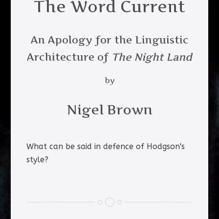
The Word Current
An Apology for the Linguistic
Architecture of
The Night Land
by
Nigel Brown
What can be said in defence of Hodgson's
style?