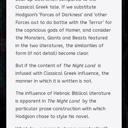
Classical Greek tale. If we substitute
Hodgson's 'Forces of Darkness' and 'other
Forces out to do battle with the Terror' for
the capricious gods of Homer, and consider
the Monsters, Giants and Beasts featured
in the two literatures, the similarities of
form (if not detail) become clear.
But if the content of
The Night Land
is
infused with Classical Greek influence, the
manner in which it is written is not.
The influence of Hebraic Biblical literature
is apparent in
The Night Land
by the
particular prose construction with which
Hodgson chose to style his novel.