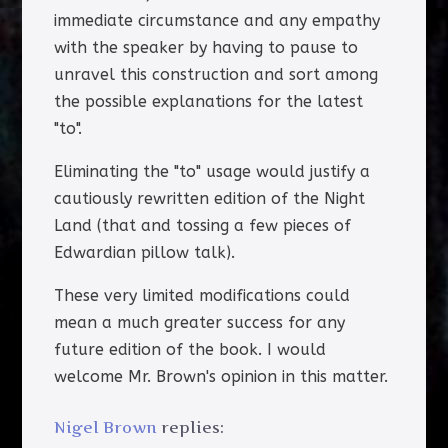
immediate circumstance and any empathy
with the speaker by having to pause to
unravel this construction and sort among
the possible explanations for the latest
"to".
Eliminating the "to" usage would justify a
cautiously rewritten edition of the Night
Land (that and tossing a few pieces of
Edwardian pillow talk).
These very limited modifications could
mean a much greater success for any
future edition of the book. I would
welcome Mr. Brown's opinion in this matter.
Nigel Brown
replies: