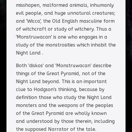
misshapen, malformed animals, inhumanly
evil people, and huge unnatural creatures;
and 'Wicca', the Old English masculine form
of witchcraft or study of witchery. Thus a
'Monstruwacan' is one who engages in a
study of the monstrosities which inhabit the
Night Land .
Both 'diskos' and 'Monstruwacan' describe
things of the Great Pyramid, not of the
Night Land beyond. This is an important
clue to Hodgson's thinking, because by
definition those who study the Night Land
monsters and the weapons of the peoples
of the Great Pyramid are wholly known
and understood by those therein, including
the supposed Narrator of the tale.