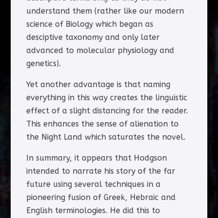
understand them (rather like our modern
science of Biology which began as
desciptive taxonomy and only later
advanced to molecular physiology and
genetics).
Yet another advantage is that naming
everything in this way creates the linguistic
effect of a slight distancing for the reader.
This enhances the sense of alienation to
the Night Land which saturates the novel.
In summary, it appears that Hodgson
intended to narrate his story of the far
future using several techniques in a
pioneering fusion of Greek, Hebraic and
English terminologies. He did this to