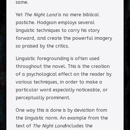
same.
Yet
The Night Land
is no mere biblical
pastiche. Hodgson employs several
linguistic techniques to carry his story
forward, and create the powerful imagery
so praised by the critics.
Linguistic foregrounding is often used
throughout the novel. This is the creation
of a psychological effect on the reader by
various techniques, in order to make a
particular word especially noticeable, or
perceptually prominent.
One way this is done is by deviation from
the linguistic norm. An example from the
text of
The Night Land
includes the