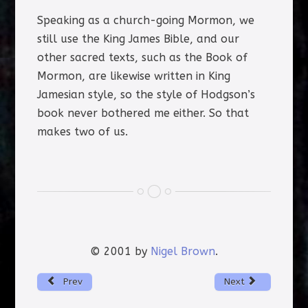
Speaking as a church-going Mormon, we
still use the King James Bible, and our
other sacred texts, such as the Book of
Mormon, are likewise written in King
Jamesian style, so the style of Hodgson’s
book never bothered me either. So that
makes two of us.
© 2001 by
Nigel Brown
.
Prev
Next