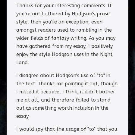
Thanks for your interesting comments. If
you're not bothered by Hodgson's prose
style, then you're an exception, even
amongst readers used to rambling in the
wider fields of fantasy writing. As you may
have gathered from my essay, I positively
enjoy the style Hodgson uses in the Night
Land.
I disagree about Hodgson's use of "to" in
the text. Thanks for pointing it out, though.
I missed it because, I think, it didn't bother
me at all, and therefore failed to stand
out as something worth inclusion in the
essay.
I would say that the usage of "to" that you