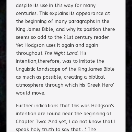
despite its use in this way for many
centuries. This explains its appearance at
the beginning of many paragraphs in the
King James Bible, and why its position there
seems so odd to the 21st century reader.
Yet Hodgson uses it again and again
throughout
The Night Land.
His
intention,therefore, was to imitate the
linguistic landscape of the King James Bible
as much as possible, creating a biblical
atmosphere through which his 'Greek Hero'
would move.
Further indications that this was Hodgson's
intention are found near the beginning of
Chapter Two: 'And yet, I do not know that I
speak holy truth to say that ...' The