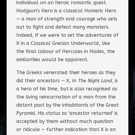
individual on an heroic romantic quest.
Hodgson's Hero is a classical Homeric Hero
— a man of strength and courage who sets
out to fight and defeat many monsters.
Indeed, if we were to set the adventures of
X in a Classical Grecian Underworld, like
the final labour of Hercules in Hades, the
similarities would be apparent.
The Greeks venerated their heroes as they
did their ancestors — X, in
The Night Land,
is
a hero of his time, but is also recognised as
the living reincarnation of a man from the
distant past by the inhabitants of the Great
Pyramid. His status as 'ancestor returned' is
accepted by them without much question
or ridicule — further indication that X is an