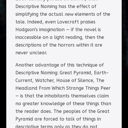
Descriptive Naming has the effect of
simplifying the actual
new
elements of the
tale. Indeed, even Lovecraft praises
Hodgson's imagination — if the novel is
inaccessible on a light reading, then the
descriptions of the horrors within it are
never unclear.
Another advantage of this technique of
Descriptive Naming: Great Pyramid, Earth-
Current, Watcher, House of Silence, The
Headland From Which Strange Things Peer
— is that the inhabitants themselves claim
no greater knowledge of these things than
the reader does. The peoples of the Great
Pyramid are forced to talk of things in
descriptive terms only as they do not