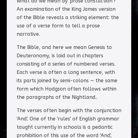
What do we mean by 'prose constuction'?
An examination of the King James version
of the Bible reveals a striking element: the
use of a verse form to tell a prose
narrative.
The Bible, and here we mean Genesis to
Deuteronomy, is laid out in chapters
consisting of a series of numbered verses.
Each verse is often a long sentence, with
its parts joined by semi-colons — the same
form which Hodgson often follows within
the paragraphs of the Nightland.
The verses often begin with the conjunction
'And'. One of the 'rules' of English grammar
taught currently in schools is a pedantic
prohibition of this use of the word 'And',