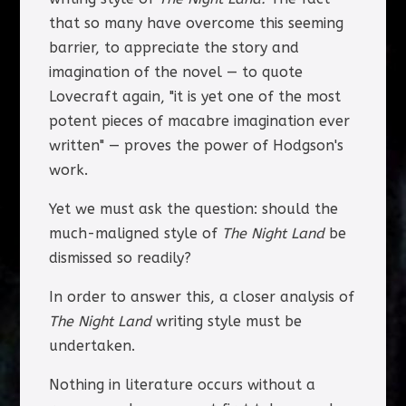
that so many have overcome this seeming
barrier, to appreciate the story and
imagination of the novel — to quote
Lovecraft again, "it is yet one of the most
potent pieces of macabre imagination ever
written" — proves the power of Hodgson's
work.
Yet we must ask the question: should the
much-maligned style of
The Night Land
be
dismissed so readily?
In order to answer this, a closer analysis of
The Night Land
writing style must be
undertaken.
Nothing in literature occurs without a