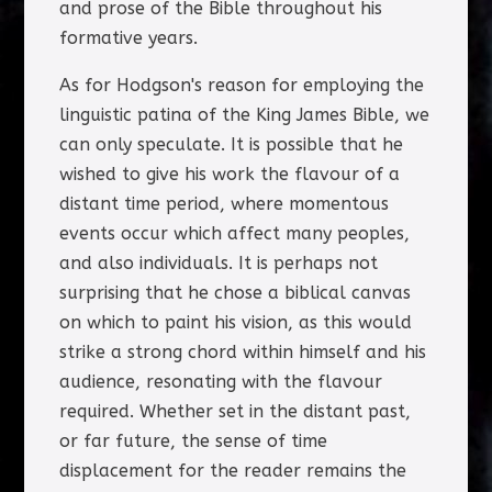
and prose of the Bible throughout his
formative years.
As for Hodgson's reason for employing the
linguistic patina of the King James Bible, we
can only speculate. It is possible that he
wished to give his work the flavour of a
distant time period, where momentous
events occur which affect many peoples,
and also individuals. It is perhaps not
surprising that he chose a biblical canvas
on which to paint his vision, as this would
strike a strong chord within himself and his
audience, resonating with the flavour
required. Whether set in the distant past,
or far future, the sense of time
displacement for the reader remains the