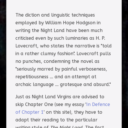
The diction and linguistic techniques
employed by William Hope Hodgson in
writing the Night Land have been much
criticised even by such luminaries as H. P.
Lovecraft, who states the narrative is "told
in a rather clumsy fashion". Lovecraft pulls
no punches, condemning the novel as
"seriously marred by painful verboseness,
repetitiousness ... and an attempt at
archaic language ... grotesque and absurd."
Just as Night Land Virgins are advised to
skip Chapter One (see my essay '
In Defence
of Chapter 1
' on this site), they have to
adapt their reading to the particular
writing style of
The Night Land.
The fact