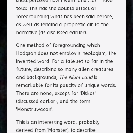
shall perceive how I went' and '...as I have
told.' This has the double effect of
foregrounding what has been said before,
as well as lending a prophetic air to the
narrative (as discussed earlier).
One method of foregrounding which
Hodgson does not employ is neologism, the
invented word. For a tale set so far in the
future, describing so many alien creatures
and backgrounds,
The Night Land
is
remarkable for its paucity of unique words.
There are none, except for 'Diskos'
(discussed earlier), and the term
'Monstruwacan'.
This is an interesting word, probably
derived from 'Monster', to describe