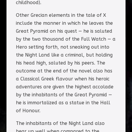
childhood).
Other Grecian elements in the tale of X
include the manner in which he leaves the
Great Pyramid on his quest — he is saluted
by the two thousand of the Full Watch — a
Hero setting forth, not sneaking out into
the Night Land like a criminal, but holding
his head high, saluted by his peers. The
outcome at the end of the novel also has
a Classical Greek flavour when his heroic
adventures are given the highest accolade
by the inhabitants of the Great Pyramid —
he is immortalized as a statue in the Hall
of Honour.
The inhabitants of the Night Land also
bear up well when compared to the