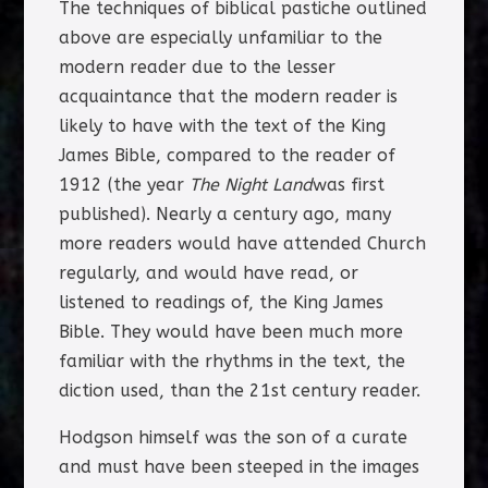
The techniques of biblical pastiche outlined
above are especially unfamiliar to the
modern reader due to the lesser
acquaintance that the modern reader is
likely to have with the text of the King
James Bible, compared to the reader of
1912 (the year
The Night Land
was first
published). Nearly a century ago, many
more readers would have attended Church
regularly, and would have read, or
listened to readings of, the King James
Bible. They would have been much more
familiar with the rhythms in the text, the
diction used, than the 21st century reader.
Hodgson himself was the son of a curate
and must have been steeped in the images