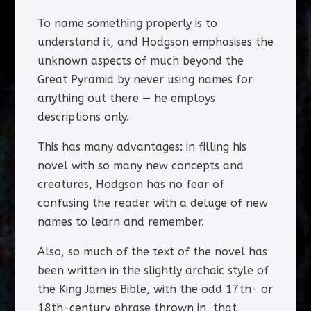
To name something properly is to
understand it, and Hodgson emphasises the
unknown aspects of much beyond the
Great Pyramid by never using names for
anything out there — he employs
descriptions only.
This has many advantages: in filling his
novel with so many new concepts and
creatures, Hodgson has no fear of
confusing the reader with a deluge of new
names to learn and remember.
Also, so much of the text of the novel has
been written in the slightly archaic style of
the King James Bible, with the odd 17th- or
18th-century phrase thrown in, that