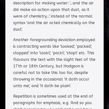
description for making water: '...and the air
did make an action upon that dust, as it
were of chemistry...' instead of the normal
syntax 'and the air acted chemically on the
dust'.
Another foregrounding deviation employed
is contracting words like 'looked', 'packed',
stopped' into 'lookt', 'packt', 'stopt' etc. This
flavours the text with the slight feel of the
17th or 18th Century, but Hodgson is
careful not to take this too far, despite
throwing in the occasional 'it doth occur
unto me', and 'it doth be plain'.
Repetition is sometimes used at the end of
paragraphs for emphasis, e.g. 'And so you