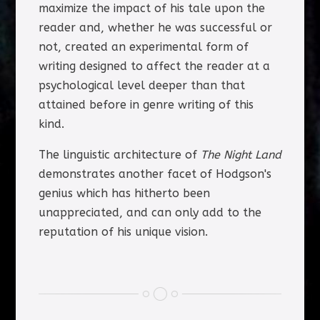
maximize the impact of his tale upon the
reader and, whether he was successful or
not, created an experimental form of
writing designed to affect the reader at a
psychological level deeper than that
attained before in genre writing of this
kind.
The linguistic architecture of
The Night Land
demonstrates another facet of Hodgson's
genius which has hitherto been
unappreciated, and can only add to the
reputation of his unique vision.