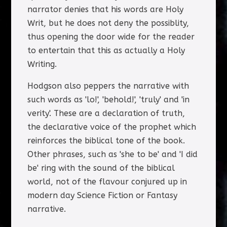
narrator denies that his words are Holy
Writ, but he does not deny the possiblity,
thus opening the door wide for the reader
to entertain that this as actually a Holy
Writing.
Hodgson also peppers the narrative with
such words as 'lo!', 'behold!', 'truly' and 'in
verity'. These are a declaration of truth,
the declarative voice of the prophet which
reinforces the biblical tone of the book.
Other phrases, such as 'she to be' and 'I did
be' ring with the sound of the biblical
world, not of the flavour conjured up in
modern day Science Fiction or Fantasy
narrative.