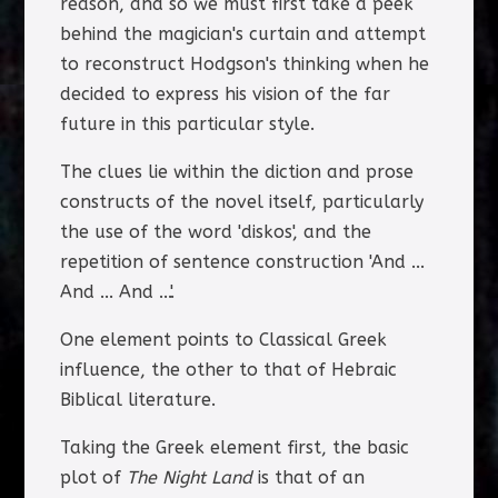
reason, and so we must first take a peek
behind the magician's curtain and attempt
to reconstruct Hodgson's thinking when he
decided to express his vision of the far
future in this particular style.
The clues lie within the diction and prose
constructs of the novel itself, particularly
the use of the word 'diskos', and the
repetition of sentence construction 'And ...
And ... And ...'.
One element points to Classical Greek
influence, the other to that of Hebraic
Biblical literature.
Taking the Greek element first, the basic
plot of
The Night Land
is that of an