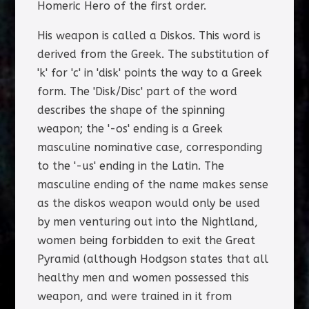
Homeric Hero of the first order.
His weapon is called a Diskos. This word is
derived from the Greek. The substitution of
'k' for 'c' in 'disk' points the way to a Greek
form. The 'Disk/Disc' part of the word
describes the shape of the spinning
weapon; the '-os' ending is a Greek
masculine nominative case, corresponding
to the '-us' ending in the Latin. The
masculine ending of the name makes sense
as the diskos weapon would only be used
by men venturing out into the Nightland,
women being forbidden to exit the Great
Pyramid (although Hodgson states that all
healthy men and women possessed this
weapon, and were trained in it from