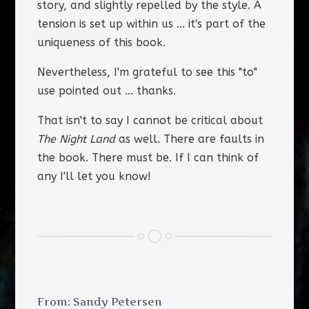
story, and slightly repelled by the style. A
tension is set up within us ... it's part of the
uniqueness of this book.
Nevertheless, I'm grateful to see this "to"
use pointed out ... thanks.
That isn't to say I cannot be critical about
The Night Land
as well. There are faults in
the book. There must be. If I can think of
any I'll let you know!
From: Sandy Petersen