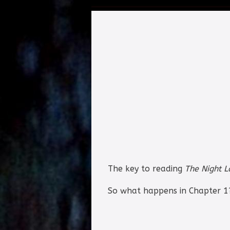
The key to reading
The Night 
So what happens in Chapter 1?