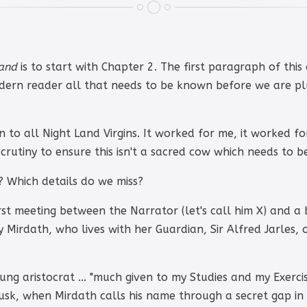
Land
is to start with Chapter 2. The first paragraph of thi
modern reader all that needs to be known before we are pl
en to all Night Land Virgins. It worked for me, it worked for
crutiny to ensure this isn't a sacred cow which needs to b
? Which details do we miss?
st meeting between the Narrator (let's call him X) and a b
y Mirdath, who lives with her Guardian, Sir Alfred Jarles,
ung aristocrat ... "much given to my Studies and my Exercis
dusk, when Mirdath calls his name through a secret gap in