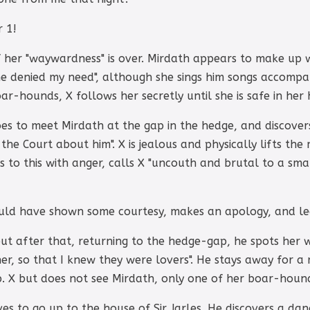
r 1!
f her "waywardness" is over. Mirdath appears to make up w
he denied my need", although she sings him songs accompa
r-hounds, X follows her secretly until she is safe in her 
es to meet Mirdath at the gap in the hedge, and discovers
the Court about him". X is jealous and physically lifts th
 to this with anger, calls X "uncouth and brutal to a sm
ould have shown some courtesy, makes an apology, and lea
but after that, returning to the hedge-gap, he spots her 
er, so that I knew they were lovers". He stays away for a 
. X but does not see Mirdath, only one of her boar-hound
es to go up to the house of Sir Jarles. He discovers a dan