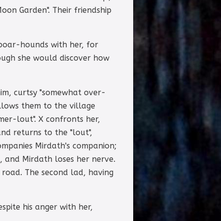
oon Garden". Their friendship
 boar-hounds with her, for
though she would discover how
him, curtsy "somewhat over-
ollows them to the village
mer-lout". X confronts her,
nd returns to the "lout",
companies Mirdath's companion;
s, and Mirdath loses her nerve.
e road. The second lad, having
spite his anger with her,