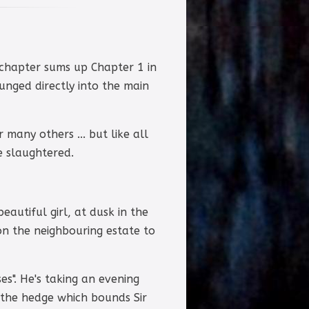
s chapter sums up Chapter 1 in
unged directly into the main
 many others ... but like all
e slaughtered.
eautiful girl, at dusk in the
 on the neighbouring estate to
es". He's taking an evening
 the hedge which bounds Sir