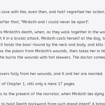
 love with him, even then, and half-regretted her action.
fter that, "Mirdath and I could never be apart".
es Mirdath's death, when, as they walk together in the w
X in a brutal attack. Mirdath casts herself at the dog, to
. X holds the boar-hound by the neck and body, and kills 
ws the poison from Mirdath's wounds, then takes her in h
he burns the wounds with hot skewers. The doctor comes 
covers fully from her wounds, and X and her are married.
 of Chapter 1, still only a mere 17 pages.
s to the present of the narrator, when Mirdath lies dying 
 to hold Death backward from such dread intent". X brings 