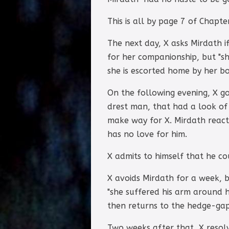
This is all by page 7 of Chapte
The next day, X asks Mirdath i
for her companionship, but "s
she is escorted home by her boa
On the following evening, X go
drest man, that had a look of 
make way for X. Mirdath reacts
has no love for him.
X admits to himself that he c
X avoids Mirdath for a week, 
"she suffered his arm around h
then returns to the hedge-gap
Two weeks after that, X resolv