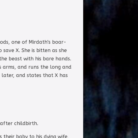
oods, one of Mirdath's boar-
 save X. She is bitten as she
the beast with his bare hands.
is arms, and runs the long and
later, and states that X has
after childbirth.
their baby to his dying wife,