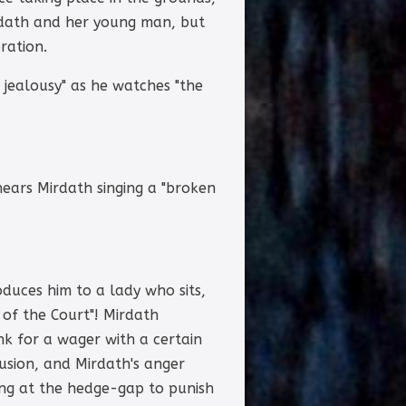
irdath and her young man, but
ration.
e jealousy" as he watches "the
hears Mirdath singing a "broken
oduces him to a lady who sits,
of the Court"! Mirdath
nk for a wager with a certain
sion, and Mirdath's anger
ing at the hedge-gap to punish