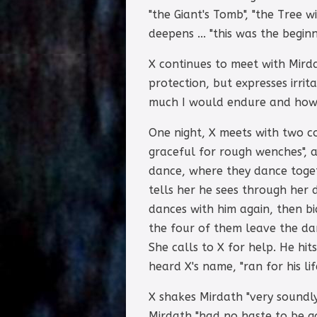
"the Giant's Tomb", "the Tree 
deepens ... "this was the begin
X continues to meet with Mirda
protection, but expresses irri
much I would endure and how 
One night, X meets with two c
graceful for rough wenches", a
dance, where they dance togeth
tells her he sees through her d
dances with him again, then b
the four of them leave the dan
She calls to X for help. He hi
heard X's name, "ran for his li
X shakes Mirdath "very soundly
Mirdath "had no haste to be g