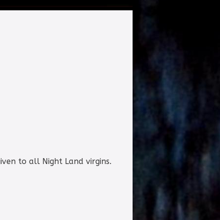
iven to all Night Land virgins.