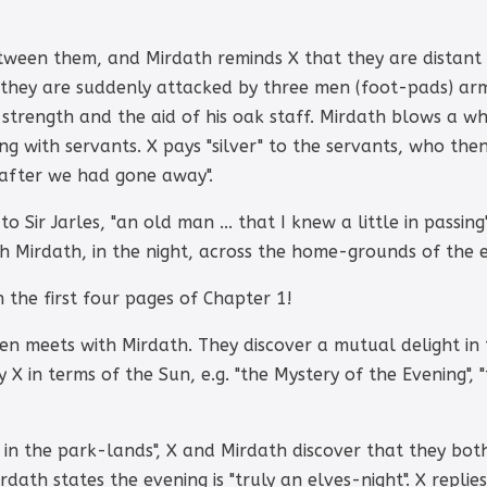
tween them, and Mirdath reminds X that they are distant c
 they are suddenly attacked by three men (foot-pads) arme
strength and the aid of his oak staff. Mirdath blows a whi
 with servants. X pays "silver" to the servants, who then 
 after we had gone away".
o Sir Jarles, "an old man ... that I knew a little in passi
h Mirdath, in the night, across the home-grounds of the e
n the first four pages of Chapter 1!
en meets with Mirdath. They discover a mutual delight in t
 X in terms of the Sun, e.g. "the Mystery of the Evening", 
in the park-lands", X and Mirdath discover that they bot
irdath states the evening is "truly an elves-night". X repli