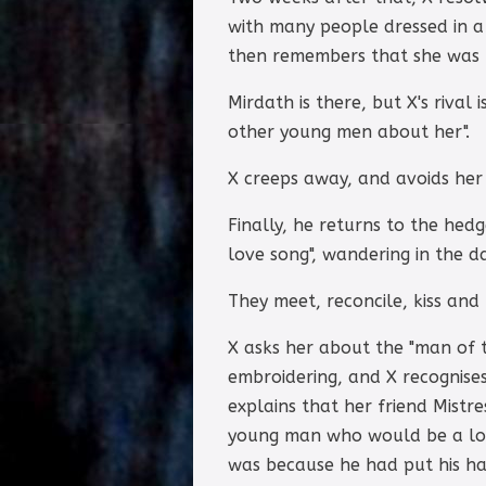
with many people dressed in a 
then remembers that she was t
Mirdath is there, but X's rival
other young men about her".
X creeps away, and avoids her
Finally, he returns to the hed
love song", wandering in the d
They meet, reconcile, kiss an
X asks her about the "man of t
embroidering, and X recognise
explains that her friend Mistr
young man who would be a lov
was because he had put his ha