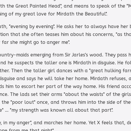
with the Great Painted Head", and means to speak of the "M
ning of my great love for Mirdath the Beautiful".
th, "evening by evening". He asks her to always have her
tation that she often teases him about his concerns, "as 
far she might go to anger me".
ountry-maids emerging from Sir Jarles's wood. They pass 
nd he suspects the taller one is Mirdath in disguise. He f
er. Then the taller girl dances with a "great hulking far
isguise and says he will take her home. Mirdath refuses, a
ids him to escort her part of the way home. His friend ac
ce. The lads set their arms "about the waists" of the girl
ts the "poor lout" once, and throws him into the side of th
fe" ... "my strength was known all about that part".
, in my anger", and marches her home. Yet X feels that, de
one from me that night".