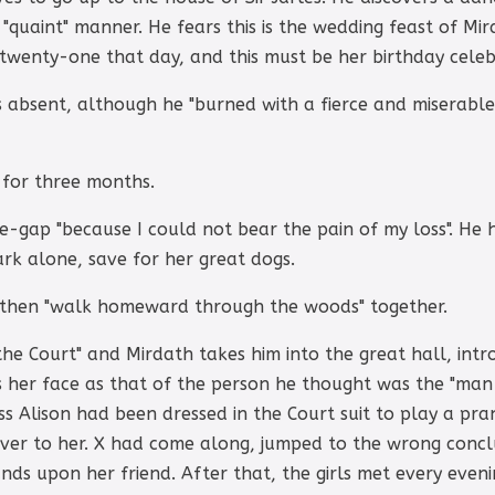
"quaint" manner. He fears this is the wedding feast of M
wenty-one that day, and this must be her birthday celeb
 is absent, although he "burned with a fierce and miserabl
 for three months.
ge-gap "because I could not bear the pain of my loss". He 
ark alone, save for her great dogs.
d then "walk homeward through the woods" together.
he Court" and Mirdath takes him into the great hall, intr
s her face as that of the person he thought was the "man 
ess Alison had been dressed in the Court suit to play a pra
er to her. X had come along, jumped to the wrong conclu
nds upon her friend. After that, the girls met every even