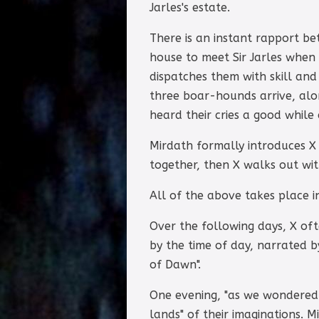
Jarles's estate.
There is an instant rapport be
house to meet Sir Jarles when
dispatches them with skill and 
three boar-hounds arrive, along
heard their cries a good while
Mirdath formally introduces X t
together, then X walks out wit
All of the above takes place i
Over the following days, X oft
by the time of day, narrated by
of Dawn".
One evening, "as we wondered 
lands" of their imaginations. M