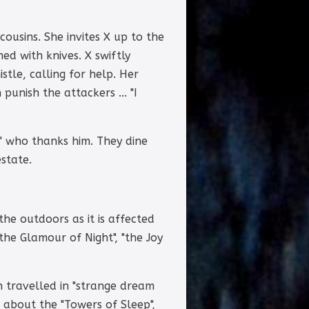
ousins. She invites X up to the
d with knives. X swiftly
stle, calling for help. Her
punish the attackers ... "I
ng" who thanks him. They dine
state.
he outdoors as it is affected
"the Glamour of Night", "the Joy
h travelled in "strange dream
es about the "Towers of Sleep",