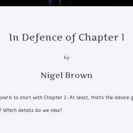
In Defence of Chapter 1
by
Nigel Brown
Land
is to start with Chapter 2. At least, that's the advice g
 Which details do we miss?