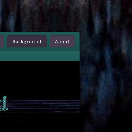
Background
About