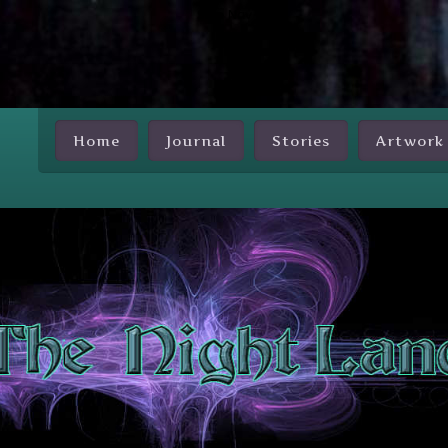
Skip Nav
Home
Journal
Stories
Artwork