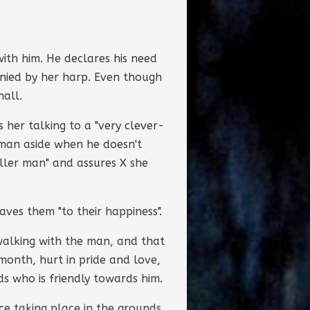
ith him. He declares his need
nied by her harp. Even though
hall.
 her talking to a "very clever-
e man aside when he doesn't
aller man" and assures X she
ves them "to their happiness".
walking with the man, and that
month, hurt in pride and love,
s who is friendly towards him.
ce taking place in the grounds,