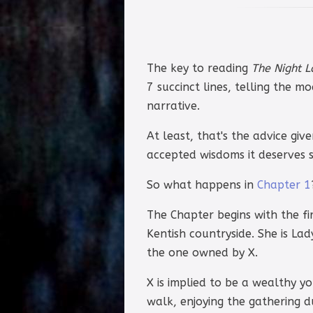
The key to reading
The Night 
7 succinct lines, telling the 
narrative.
At least, that's the advice giv
accepted wisdoms it deserves s
So what happens in
Chapter 1
The Chapter begins with the fir
Kentish countryside. She is Lad
the one owned by X.
X is implied to be a wealthy yo
walk, enjoying the gathering 