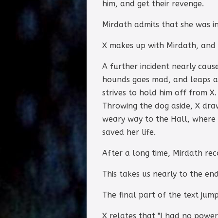
him, and get their revenge.
Mirdath admits that she was in
X makes up with Mirdath, and a
A further incident nearly caus
hounds goes mad, and leaps at 
strives to hold him off from X
Throwing the dog aside, X dra
weary way to the Hall, where 
saved her life.
After a long time, Mirdath re
This takes us nearly to the end
The final part of the text jump
X relates that "I had no power