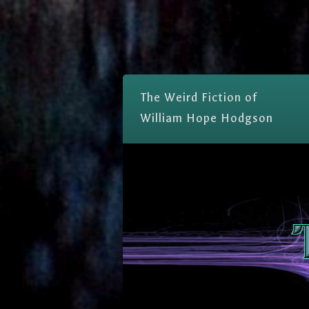
The Weird Fiction of
William Hope Hodgson