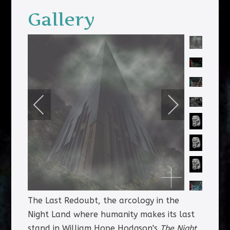
Gallery
The Last Redoubt, the arcology in the
Night Land where humanity makes its last
stand in William Hope Hodgson's
The Night