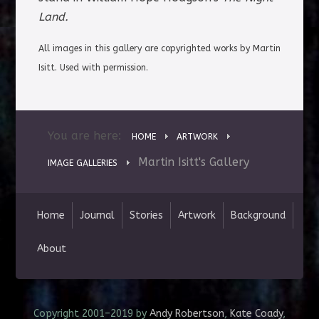
Land.
All images in this gallery are copyrighted works by Martin
Isitt
. Used with permission.
You are here:
HOME
ARTWORK
Martin Isitt's Gallery
IMAGE GALLERIES
Home
Journal
Stories
Artwork
Background
About
Copyright 2001–2019 by
Andy Robertson
,
Kate Coady
,