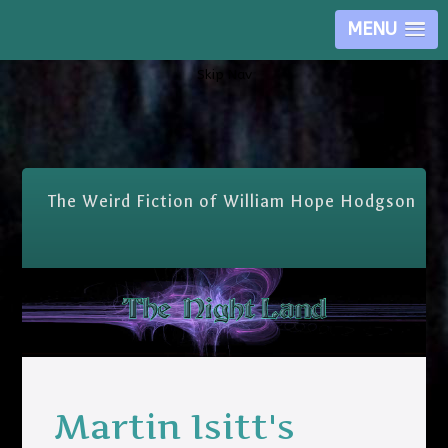
MENU
Skip Nav
The Weird Fiction of William Hope Hodgson
Martin Isitt's