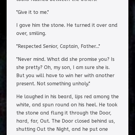
"Give it to me."
I gave him the stone. He turned it over and
over, smiling.
"Respected Senior, Captain, Father..."
"Never mind. What did she promise you? Is
she pretty? Oh, my son, I am sure she is.
But you will have to win her with another
present. Not something unholy."
He laughed in his beard, lips red among the
white, and spun round on his heel. He took
the stone and flung it through the Door,
hard, far, Out. The Door closed behind us,
shutting Out the Night, and he put one