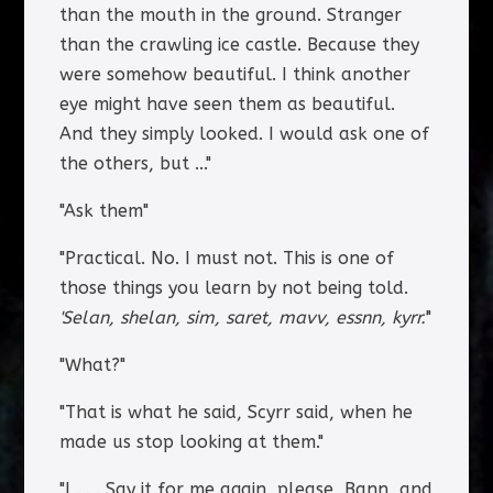
than the mouth in the ground. Stranger
than the crawling ice castle. Because they
were somehow beautiful. I think another
eye might have seen them as beautiful.
And they simply looked. I would ask one of
the others, but ..."
"Ask them"
"Practical. No. I must not. This is one of
those things you learn by not being told.
'Selan, shelan, sim, saret, mavv, essnn, kyrr.'
"
"What?"
"That is what he said, Scyrr said, when he
made us stop looking at them."
"I . . . Say it for me again, please, Bann, and