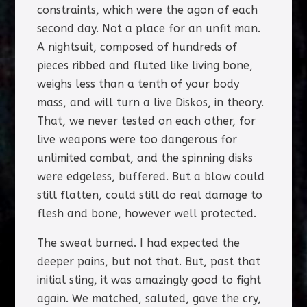
constraints, which were the agon of each
second day. Not a place for an unfit man.
A nightsuit, composed of hundreds of
pieces ribbed and fluted like living bone,
weighs less than a tenth of your body
mass, and will turn a live Diskos, in theory.
That, we never tested on each other, for
live weapons were too dangerous for
unlimited combat, and the spinning disks
were edgeless, buffered. But a blow could
still flatten, could still do real damage to
flesh and bone, however well protected.
The sweat burned. I had expected the
deeper pains, but not that. But, past that
initial sting, it was amazingly good to fight
again. We matched, saluted, gave the cry,