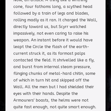
cone, four fathoms long, a scythed head
followed by a train of legs and blades,
rolling madly as it ran. It charged the Wall,
directly toward us, but Scyrr watched
impassively, not even caring to raise his
weapon. An instant before it would have
leapt the Circle the flash of the earth-
current struck it, as its formost palps
contacted the field. It shrivelled like a fly,
and burst from internal steam pressure,
flinging chunks of metal-hard chitin, some
of which in turn hit and skipped off the
Wall. All the men but I had shielded their
eyes with their hands. Despite the
Armourers' boasts, the helms were not
quite fast enough, not quite smart enough.