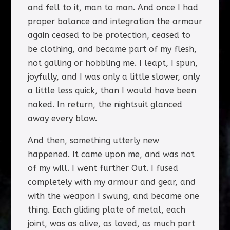
and fell to it, man to man. And once I had
proper balance and integration the armour
again ceased to be protection, ceased to
be clothing, and became part of my flesh,
not galling or hobbling me. I leapt, I spun,
joyfully, and I was only a little slower, only
a little less quick, than I would have been
naked. In return, the nightsuit glanced
away every blow.
And then, something utterly new
happened. It came upon me, and was not
of my will. I went further Out. I fused
completely with my armour and gear, and
with the weapon I swung, and became one
thing. Each gliding plate of metal, each
joint, was as alive, as loved, as much part