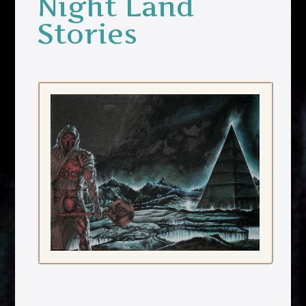
Night Land
Stories