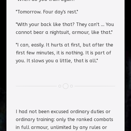
"Tomorrow. Four day's rest."
"With your back like that? They can't ... You
cannot bear a nightsuit, armour, like that."
"I can, easily. It hurts at first, but after the
first few minutes, it is nothing. It is part of
you. It slows you a little, that is all."
I had not been excused ordinary duties or
ordinary training: only the ranked combats
in full armour, unlimited by any rules or