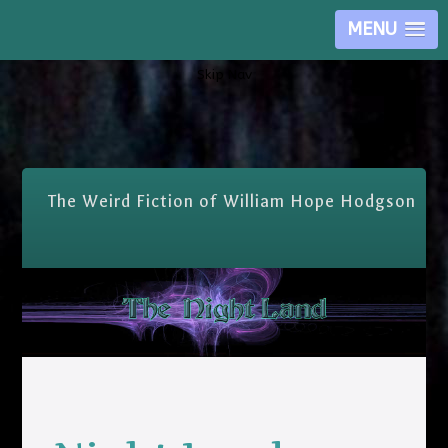
MENU
Skip Nav
The Weird Fiction of William Hope Hodgson