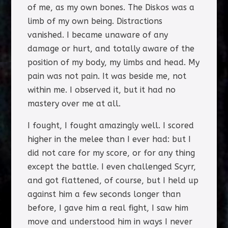
of me, as my own bones. The Diskos was a
limb of my own being. Distractions
vanished. I became unaware of any
damage or hurt, and totally aware of the
position of my body, my limbs and head. My
pain was not pain. It was beside me, not
within me. I observed it, but it had no
mastery over me at all.
I fought, I fought amazingly well. I scored
higher in the melee than I ever had: but I
did not care for my score, or for any thing
except the battle. I even challenged Scyrr,
and got flattened, of course, but I held up
against him a few seconds longer than
before, I gave him a real fight, I saw him
move and understood him in ways I never