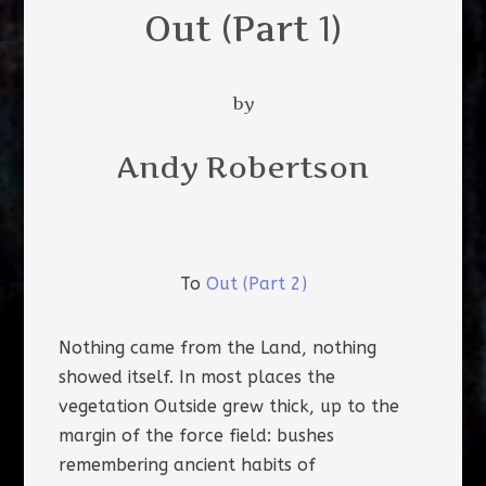
Out (Part 1)
by
Andy Robertson
To
Out (Part 2)
Nothing came from the Land, nothing
showed itself. In most places the
vegetation Outside grew thick, up to the
margin of the force field: bushes
remembering ancient habits of