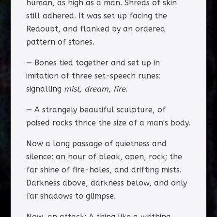
human, as high as a man. Shreds of skin
still adhered. It was set up facing the
Redoubt, and flanked by an ordered
pattern of stones.
— Bones tied together and set up in
imitation of three set-speech runes:
signalling
mist, dream, fire
.
— A strangely beautiful sculpture, of
poised rocks thrice the size of a man's body.
Now a long passage of quietness and
silence: an hour of bleak, open, rock; the
far shine of fire-holes, and drifting mists.
Darkness above, darkness below, and only
far shadows to glimpse.
Now, an attack: A thing like a writhing