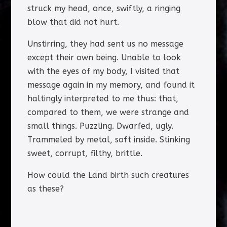
struck my head, once, swiftly, a ringing
blow that did not hurt.
Unstirring, they had sent us no message
except their own being. Unable to look
with the eyes of my body, I visited that
message again in my memory, and found it
haltingly interpreted to me thus: that,
compared to them, we were strange and
small things. Puzzling. Dwarfed, ugly.
Trammeled by metal, soft inside. Stinking
sweet, corrupt, filthy, brittle.
How could the Land birth such creatures
as these?