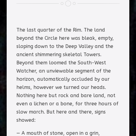
The last quarter of the Rim. The land
beyond the Circle here was bleak, empty,
sloping down to the Deep Valley and the
ancient shimmering skeletal Towers.
Beyond them loomed the South-West
Watcher, an unviewable segment of the
horizon, automatically occluded by our
helms, however we turned our heads.
Nothing here but rock and bare land, not
even a lichen or a bone, for three hours of
slow march. But here and there, signs
showed:
— A mouth of stone, open in a grin,