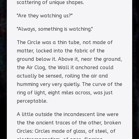
scattering of unique shapes.
"Are they watching us?"
"Always, something is watching."
The Circle was a thin tube, not made of
matter, locked into the fabric of the
ground below it. Above it, near the ground,
the Air Clog, the Wall it anchored could
actually be sensed, roiling the air and
humming very very quietly. The curve of the
ring of light, eight miles across, was just
perceptable.
A little outside the incandescent line were
the the ancient traces of the other, broken
Circles: Circles made of glass, of steel, of