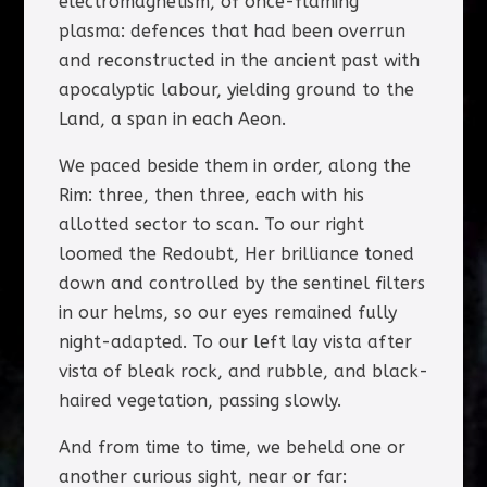
electromagnetism, of once-flaming
plasma: defences that had been overrun
and reconstructed in the ancient past with
apocalyptic labour, yielding ground to the
Land, a span in each Aeon.
We paced beside them in order, along the
Rim: three, then three, each with his
allotted sector to scan. To our right
loomed the Redoubt, Her brilliance toned
down and controlled by the sentinel filters
in our helms, so our eyes remained fully
night-adapted. To our left lay vista after
vista of bleak rock, and rubble, and black-
haired vegetation, passing slowly.
And from time to time, we beheld one or
another curious sight, near or far: