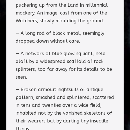
puckering up from the Land in millennial
mockery. An image-cast from one of the
Watchers, slowly moulding the ground.
— A long rod of black metal, seemingly
dropped down without care.
— A network of blue glowing light, held
aloft by a widespread scaffold of rock
splinters, too far away for its details to be
seen.
— Broken armour: nightsuits of antique
pattern, smashed and splintered, scattered
in tens and twenties over a wide field,
inhabited not by the vanished skeletons of
their wearers but by darting tiny insectile
things.