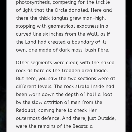
photosynthesis, competing for the trickle
of light that the Circle donated. Here and
there the thick tangles grew man-high,
stopping with geometrical exactness in a
curved line six inches from the Wall, as if
the Land had created a boundary of its
own, one made of dark moss-bush fibre.
Other segments were clear, with the naked
rock as bare as the trodden area Inside.
But here, you saw the two sections were at
different levels. The rock strata Inside had
been worn down the depth of half a foot
by the slow attrition of men from the
Redoubt, coming here to check Her
outermost defence. And there, just Outside,
were the remains of the Beasts: a