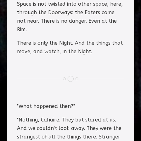
Space is not twisted into other space, here,
through the Doorways: the Eaters come
not near. There is no danger. Even at the
Rim.
There is only the Night. And the things that
move, and watch, in the Night.
"What happened then?"
"Nothing, Cahaire. They but stared at us.
And we couldn't look away. They were the
strangest of all the things there. Stranger