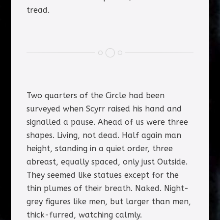
tread.
Two quarters of the Circle had been
surveyed when Scyrr raised his hand and
signalled a pause. Ahead of us were three
shapes. Living, not dead. Half again man
height, standing in a quiet order, three
abreast, equally spaced, only just Outside.
They seemed like statues except for the
thin plumes of their breath. Naked. Night-
grey figures like men, but larger than men,
thick-furred, watching calmly.