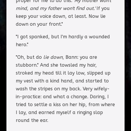
proper for me to do this.
'My mother won't
mind, and my father won't find out.'
If you
keep your voice down, at least. Now lie
down on your front."
"I got spanked, but I'm hardly a wounded
hero."
"Oh, but do
lie down
, Bann: you are
stubborn." And she towsled my hair,
stroked my head till it lay low, slipped up
my vest with a kind hand, and started to
wash the stripes on my back. Very wifely-
in-practice: and what a change. Daring, I
tried to settle a kiss on her hip, from where
I lay, and earned myself a ringing slap
round the ear.