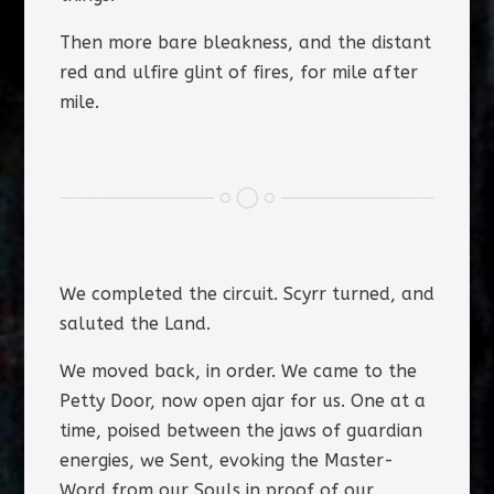
Then more bare bleakness, and the distant
red and ulfire glint of fires, for mile after
mile.
We completed the circuit. Scyrr turned, and
saluted the Land.
We moved back, in order. We came to the
Petty Door, now open ajar for us. One at a
time, poised between the jaws of guardian
energies, we Sent, evoking the Master-
Word from our Souls in proof of our