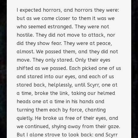
I expected horrors, and horrors they were:
but as we came closer to them it was we
who seemed estranged. They were not
hostile. They did not move to attack, nor
did they show fear. They were at peace,
almost. We passed them, and they did not
move. They only stared. Only their eyes
shifted as we passed. Each picked one of us
and stared into our eyes, and each of us
stared back, helplessly, until Scyrr, one at
a time, broke the link, taking our helmed
heads one at a time in his hands and
turning them each by force, chanting
quietly. He broke us free of their eyes, and
we continued, shying away from their gaze.
But I alone strove to look back: and Scyrr