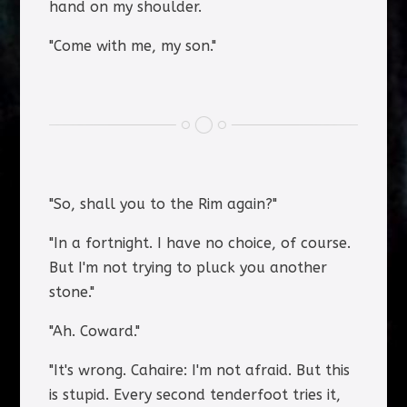
hand on my shoulder.
"Come with me, my son."
"So, shall you to the Rim again?"
"In a fortnight. I have no choice, of course.
But I'm not trying to pluck you another
stone."
"Ah. Coward."
"It's wrong. Cahaire: I'm not afraid. But this
is stupid. Every second tenderfoot tries it,