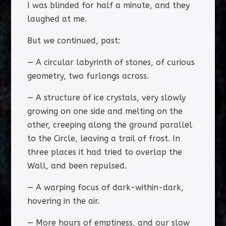
I was blinded for half a minute, and they
laughed at me.
But we continued, past:
— A circular labyrinth of stones, of curious
geometry, two furlongs across.
— A structure of ice crystals, very slowly
growing on one side and melting on the
other, creeping along the ground parallel
to the Circle, leaving a trail of frost. In
three places it had tried to overlap the
Wall, and been repulsed.
— A warping focus of dark-within-dark,
hovering in the air.
— More hours of emptiness, and our slow