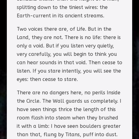
splitting down to the tiniest wires: the
Earth-current in its ancient streams.
Two voices there are, of Life. But in the
Land, they are not. There is no life: there is
only a void. But if you listen very quietly,
very carefully, you will begin to think you
can hear sounds in that void. Then cease to
listen. If you stare intently, you will see the
eyes: then cease to stare.
There are no dangers here, no perils Inside
the Circle. The Wall guards us completely. I
have seen things thrice the length of this
room flash into steam when they brushed
it with a limb: I have seen boulders greater
than that, flung by Titans, puff into dust.