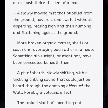
moss-bush thrice the size of a man.
— A slowly moving mist that bubbled from
the ground, hovered, and swirled without
dispersing, rearing high and then humping
and flattening against the ground.
— More broken organic matter, shells or
cast skins, overlaying each other in a heap.
Something alive might, or might not, have
been concealed beneath them.
— A pit of shards, slowly shifting, with a
trickling tinkling sound that could just be
heard through the damping effect of the
Wall. Possibly a volcanic effect.
— The tusked skull of something not