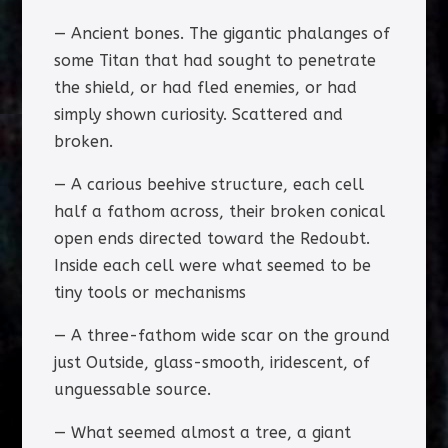
— Ancient bones. The gigantic phalanges of
some Titan that had sought to penetrate
the shield, or had fled enemies, or had
simply shown curiosity. Scattered and
broken.
— A carious beehive structure, each cell
half a fathom across, their broken conical
open ends directed toward the Redoubt.
Inside each cell were what seemed to be
tiny tools or mechanisms
— A three-fathom wide scar on the ground
just Outside, glass-smooth, iridescent, of
unguessable source.
— What seemed almost a tree, a giant