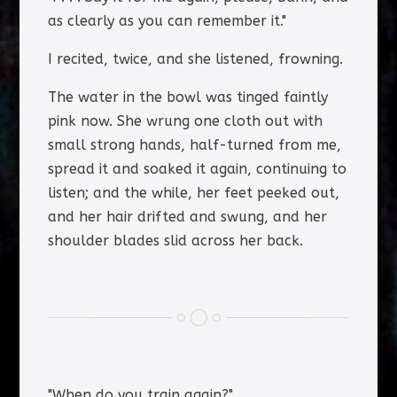
as clearly as you can remember it."
I recited, twice, and she listened, frowning.
The water in the bowl was tinged faintly
pink now. She wrung one cloth out with
small strong hands, half-turned from me,
spread it and soaked it again, continuing to
listen; and the while, her feet peeked out,
and her hair drifted and swung, and her
shoulder blades slid across her back.
"When do you train again?"