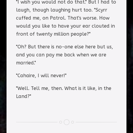
"I wish you would not do that." But I had to
laugh, though laughing hurt too. "Scyrr
cuffed me, on Patrol. That's worse. How
would you like to have your ear clouted in
front of twenty million people?"
"Oh? But there is no-one else here but us,
and you can pay me back when we are
married."
"Cahaire, I will never!"
"Well. Tell me, then. What is it like, in the
Land?"