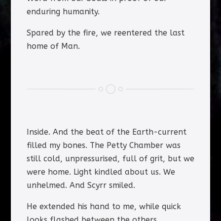
enduring humanity.
Spared by the fire, we reentered the last
home of Man.
Inside. And the beat of the Earth-current
filled my bones. The Petty Chamber was
still cold, unpressurised, full of grit, but we
were home. Light kindled about us. We
unhelmed. And Scyrr smiled.
He extended his hand to me, while quick
looks flashed between the others.