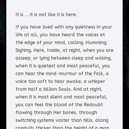
It is . . it is not like it is here.
If you have lived with any quietness in your
life at all, you have heard the voices at
the edge of your mind, calling. Humming.
Sighing. Here, Inside, at night, when you are
asleep, or lying between sleep and waking,
when it is quietest and most peaceful, you
can hear the mind-murmur of the Folk, a
voice too soft to hear awake, a whisper
from half a billion Souls. And at night,
when it is most silent and most peaceful,
you can feel the blood of the Redoubt
flowing through Her bones, through
switching systems vaster than hills, along
conduits thicker than the height of a man,