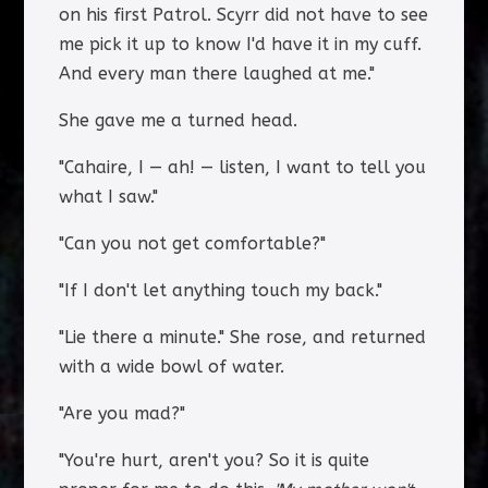
on his first Patrol. Scyrr did not have to see
me pick it up to know I'd have it in my cuff.
And every man there laughed at me."
She gave me a turned head.
"Cahaire, I — ah! — listen, I want to tell you
what I saw."
"Can you not get comfortable?"
"If I don't let anything touch my back."
"Lie there a minute." She rose, and returned
with a wide bowl of water.
"Are you mad?"
"You're hurt, aren't you? So it is quite