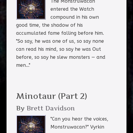
The Monstruwacan
entered the Watch
compound in his own
good time, the shadow of his
accumulated fame falling before him.
"So say, he was one of us, so say none
can read his mind, so say he was Out
before, so say he slew monsters — and
men..."
Minotaur (Part 2)
By
Brett Davidson
"Can you hear the voices,
Monstruwacan?" Vyrkin