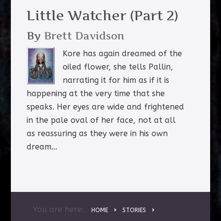
Little Watcher (Part 2)
By
Brett Davidson
Kore has again dreamed of the
oiled flower, she tells Pallin,
narrating it for him as if it is
happening at the very time that she
speaks. Her eyes are wide and frightened
in the pale oval of her face, not at all
as reassuring as they were in his own
dream...
You are here:
HOME
STORIES