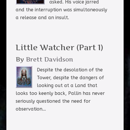
asked. His voice jarred
and the interruption was simultaneously
a release and an insult.
Little Watcher (Part 1)
By
Brett Davidson
Despite the desolation of the
Tower, despite the dangers of
looking out at a Land that
looks too keenly back, Pallin has never
seriously questioned the need for
observation...