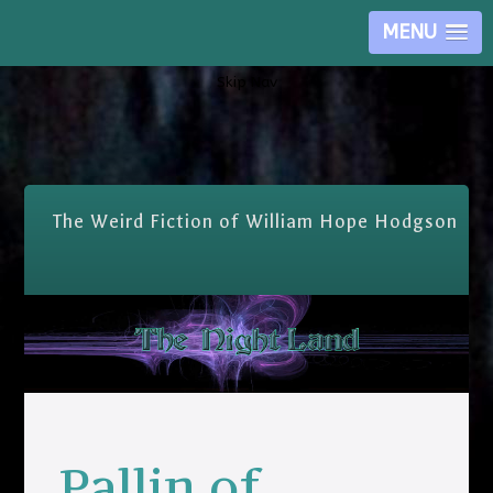
MENU
Skip Nav
The Weird Fiction of William Hope Hodgson
Pallin of