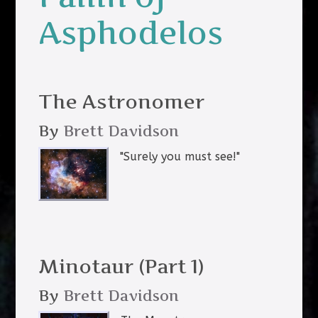
Asphodelos
The Astronomer
By
Brett Davidson
"Surely you must see!"
Minotaur (Part 1)
By
Brett Davidson