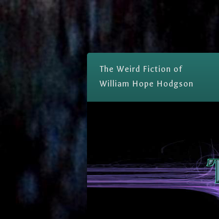
The Weird Fiction of
William Hope Hodgson