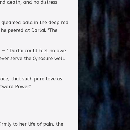
nd death, and no distress
d gleamed bald in the deep red
 he peered at Darlai. "The
s — " Darlai could feel no awe
never serve the Cynosure well.
ace, that such pure love as
utward Power."
rmly to her life of pain, the