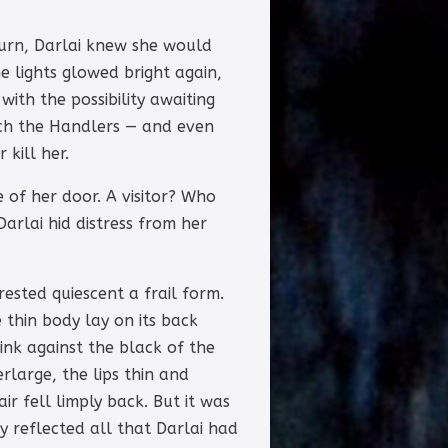
turn, Darlai knew she would
 lights glowed bright again,
ith the possibility awaiting
ich the Handlers — and even
kill her.
 of her door. A visitor? Who
arlai hid distress from her
rested quiescent a frail form.
 thin body lay on its back
ink against the black of the
large, the lips thin and
r fell limply back. But it was
y reflected all that Darlai had