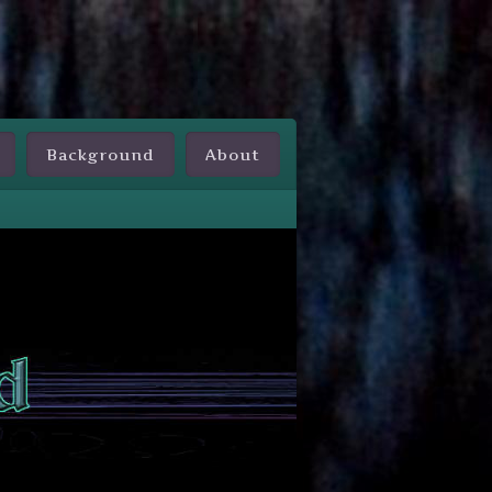
Background
About