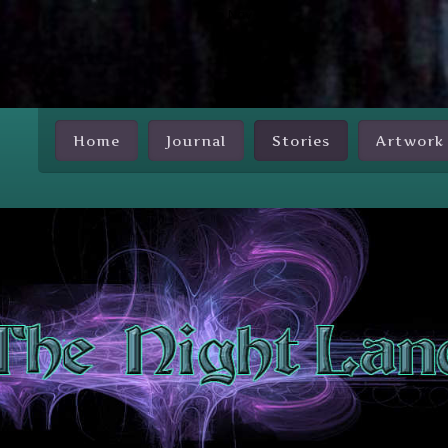
Skip Nav
Home
Journal
Stories
Artwork