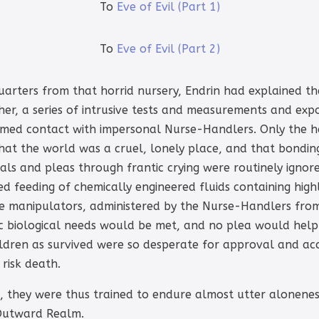
To
Eve of Evil (Part 1)
To
Eve of Evil (Part 2)
uarters from that horrid nursery, Endrin had explained th
her, a series of intrusive tests and measurements and exp
 timed contact with impersonal Nurse-Handlers. Only the h
that the world was a cruel, lonely place, and that bondi
ls and pleas through frantic crying were routinely ignore
d feeding of chemically engineered fluids containing hig
e manipulators, administered by the Nurse-Handlers fro
sic biological needs would be met, and no plea would h
ldren as survived were so desperate for approval and a
 risk death.
 they were thus trained to endure almost utter aloneness
 Outward Realm.