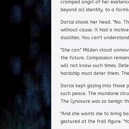
cramped angst of her existence
beyond all identity, to a form
Darlai shook her head. "No. T
without cause. It had a motiv
dualities. You can't understand
"She can." Milden stood unmovi
the future. Compassion remains
will not know such times. Dete
hardship must deter them. The
Darlai kept gazing into those
such peace. The mundane strug
The Cynosure was so benign tha
"And she wants me to bring ba
gestured at the frail figure. "