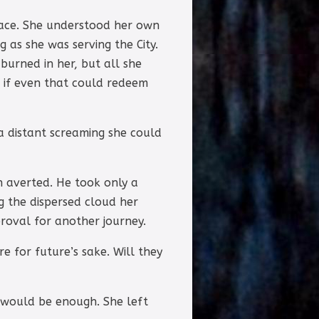
place. She understood her own
 as she was serving the City.
 burned in her, but all she
g if even that could redeem
a distant screaming she could
n averted. He took only a
g the dispersed cloud her
proval for another journey.
e for future’s sake. Will they
 would be enough. She left