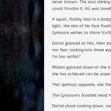
never known. The soul shining
could trouble it. All was loved 
A squat, flabby man in a bodys
light, the skin of his face fl
Cynosure wishes to share truth
Darlai glanced at him, then bac
nor fear looking into those ey
I'm too selfish."
Milden glanced down at the sl
she has achieved can be unser
"Her spiritual opposite, she thi
The Cynosure's bloated head 
Darlai stood looking down, cau