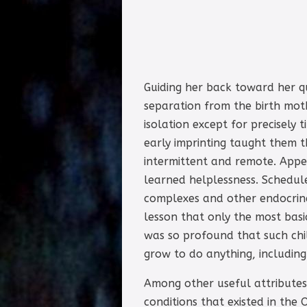
Guiding her back toward her q
separation from the birth mot
isolation except for precisely
early imprinting taught them 
intermittent and remote. Appea
learned helplessness. Schedule
complexes and other endocrin
lesson that only the most ba
was so profound that such chi
grow to do anything, including
Among other useful attributes,
conditions that existed in the