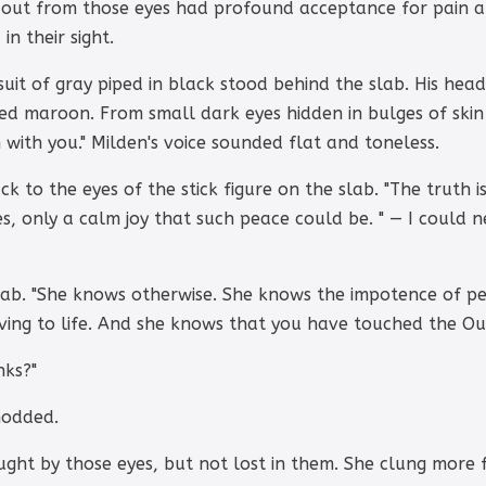
 out from those eyes had profound acceptance for pain a
in their sight.
uit of gray piped in black stood behind the slab. His hea
ushed maroon. From small dark eyes hidden in bulges of skin
 with you." Milden's voice sounded flat and toneless.
k to the eyes of the stick figure on the slab. "The truth i
es, only a calm joy that such peace could be. " — I could 
ab. "She knows otherwise. She knows the impotence of pe
ving to life. And she knows that you have touched the O
nks?"
nodded.
ght by those eyes, but not lost in them. She clung more fi