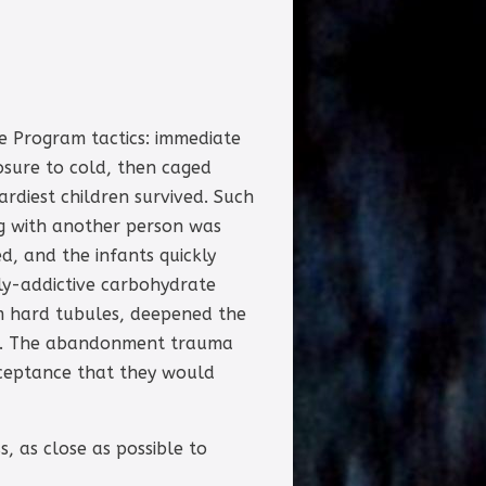
e Program tactics: immediate
osure to cold, then caged
ardiest children survived. Such
ng with another person was
d, and the infants quickly
hly-addictive carbohydrate
m hard tubules, deepened the
elp. The abandonment trauma
cceptance that they would
, as close as possible to