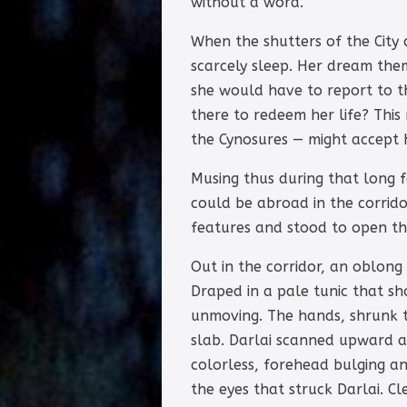
without a word.
When the shutters of the City
scarcely sleep. Her dream the
she would have to report to th
there to redeem her life? Thi
the Cynosures — might accept h
Musing thus during that long f
could be abroad in the corrido
features and stood to open th
Out in the corridor, an oblong 
Draped in a pale tunic that sh
unmoving. The hands, shrunk to
slab. Darlai scanned upward a
colorless, forehead bulging an
the eyes that struck Darlai. C