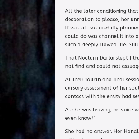
All the later conditioning th
desperation to please, her unr
It was all so carefully planned
could do was channel it into 
such a deeply flawed life. Stil
That Nocturn Darlai slept fit
not find and could not assuag
At their fourth and final sess
cursory assessment of her soul
contact with the entity had se
As she was leaving, his voice 
even know?"
She had no answer. Her Handle