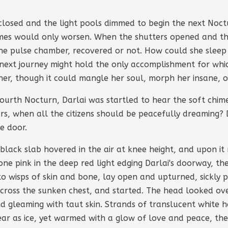
 closed and the light pools dimmed to begin the next Noc
mes would only worsen. When the shutters opened and the
e pulse chamber, recovered or not. How could she sleep w
s next journey might hold the only accomplishment for wh
er, though it could mangle her soul, morph her insane, or 
ourth Nocturn, Darlai was startled to hear the soft chime
rs, when all the citizens should be peacefully dreaming? D
e door.
black slab hovered in the air at knee height, and upon it 
one pink in the deep red light edging Darlai's doorway, the
 wisps of skin and bone, lay open and upturned, sickly p
cross the sunken chest, and started. The head looked over
d gleaming with taut skin. Strands of translucent white hai
lear as ice, yet warmed with a glow of love and peace, the