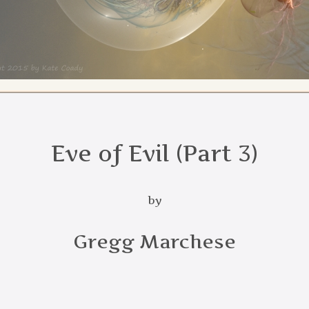
Eve of Evil (Part 3)
by
Gregg Marchese