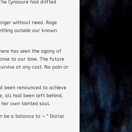
 The Cynosure had drifted
unger without need. Rage
ething outside our known
there has seen the agony of
onse to our time. The future
urvive at any cost. No pain or
had been renounced to achieve
, all had been left behind.
 her own tainted soul.
 be a balance to — " Darlai