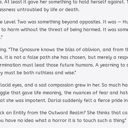
. At least it gave her something to hold herself against.
lessness untroubled by life or death.
he Level Two was something beyond opposites. It was — H
e to harm without the threat of being harmed. It was som
."
ng. "The Cynosure knows the bliss of oblivion, and from 
. It is not a false path she has chosen, but merely a resp
rmination must lead those future humans. A yearning to s
y must be both ruthless and wise."
 placid eyes, and a sad compassion grew in her. So much 
gle that gave life meaning, the nuances of fear and hate
t she was impotent. Darlai suddenly felt a fierce pride in
ck an Entity from the Outward Realm? She thinks that can
You have no idea what a horror it is to touch such a thing."