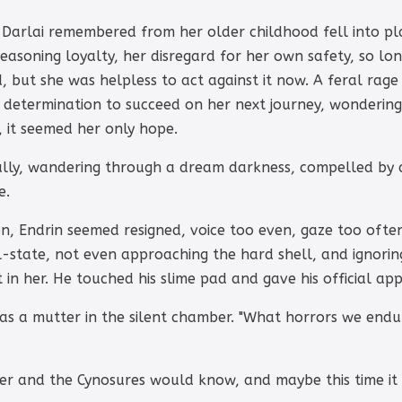
at Darlai remembered from her older childhood fell into 
easoning loyalty, her disregard for her own safety, so long
, but she was helpless to act against it now. A feral rage
a determination to succeed on her next journey, wonderin
l, it seemed her only hope.
fully, wandering through a dream darkness, compelled by 
e.
ion, Endrin seemed resigned, voice too even, gaze too ofte
-state, not even approaching the hard shell, and ignorin
t in her. He touched his slime pad and gave his official ap
was a mutter in the silent chamber. "What horrors we endur
r and the Cynosures would know, and maybe this time it