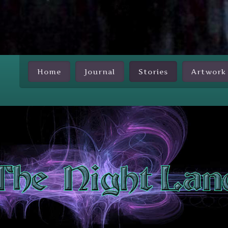
Skip Nav
Home
Journal
Stories
Artwork