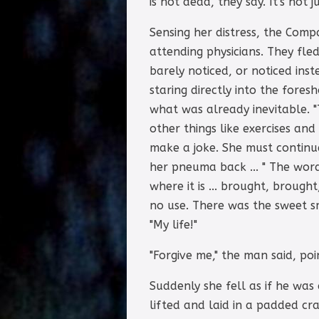
is not dead, they say. It's not 
Sensing her distress, the Comp
attending physicians. They fle
barely noticed, or noticed ins
staring directly into the fore
what was already inevitable. "
other things like exercises and
make a joke. She must continue
her pneuma back ... " The wor
where it is ... brought, brought
no use. There was the sweet sme
"My life!"
"Forgive me," the man said, poin
Suddenly she fell as if he was
lifted and laid in a padded c