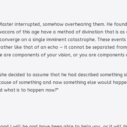
t Master interrupted, somehow overhearing them. He found a
acans of this age have a method of divination that is as 
converge on a single imminent catastrophe. These events a
 rather like that of an echo — it cannot be separated fro
we are components of your vision, or you are components of
 she decided to assume that he had described something s
cause of something and now something else would happe
nd what is to happen now?"
 and I will be and have been able to help you, or it will t