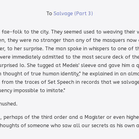
To
Salvage (Part 3)
he fae-folk to the city. They seemed used to weaving the
n, they were no stranger than any of the masquers now 
ier, to her surprise. The man spoke in whispers to one o
were immediately admitted to the most secure deck of the
urprised Io. She tugged at Medeis' sleeve and gave him a 
n thought of true human identity," he explained in an almost
d from the traces of Set Speech in records that we salvag
uency impossible to imitate."
 hushed.
 perhaps of the third order and a Magister or even higher. 
thoughts of someone who saw all our secrets as his own an