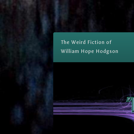
The Weird Fiction of
William Hope Hodgson