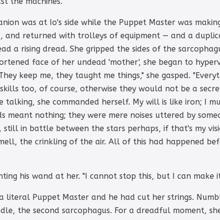
just the machines."
anion was at Io's side while the Puppet Master was makin
d, and returned with trolleys of equipment — and a dupli
tead a rising dread. She gripped the sides of the sarcophag
shortened face of her undead 'mother', she began to hyperv
They keep me, they taught me things," she gasped. "Every
 skills too, of course, otherwise they would not be a secret 
 talking, she commanded herself. My will is like iron; I m
ds meant nothing; they were mere noises uttered by some
, still in battle between the stars perhaps, if that's my visio
ll, the crinkling of the air. All of this had happened bef
ting his wand at her. "I cannot stop this, but I can make it
 a literal Puppet Master and he had cut her strings. Numb
radle, the second sarcophagus. For a dreadful moment, she