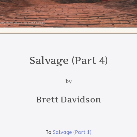
Salvage (Part 4)
by
Brett Davidson
To
Salvage (Part 1)