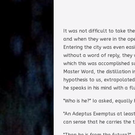
It was not difficult to take t
and when they were in the ope
Entering the city was even eas
without a word of reply, they 
which this was accomplished s
Master Word, the distillation i
hypothesis to us, extrapolate
he speaks in his mind with a fl
"Who is he?" Io asked, equally
"An Adeptus Exemptus at least,
can sense that he carries the 
"Then he is from the future?"