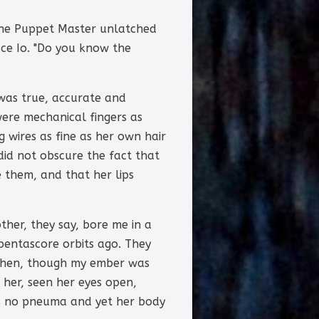
the Puppet Master unlatched
ace Io. "Do you know the
 was true, accurate and
were mechanical fingers as
g wires as fine as her own hair
did not obscure the fact that
 them, and that her lips
her, they say, bore me in a
 pentascore orbits ago. They
r then, though my ember was
 her, seen her eyes open,
has no pneuma and yet her body