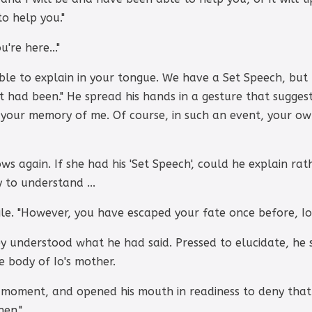
o help you."
're here..."
ible to explain in your tongue. We have a Set Speech, but ..
ot had been." He spread his hands in a gesture that suggest
 your memory of me. Of course, in such an event, your o
 again. If she had his 'Set Speech', could he explain rat
 to understand ...
le. "However, you have escaped your fate once before, Io.
y understood what he had said. Pressed to elucidate, h
 body of Io's mother.
 moment, and opened his mouth in readiness to deny that
hen."