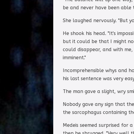
be and never have been able t
She laughed nervously. "But you
He shook his head. "It's imposs
but it could be that I might n
could disappear, and with me,
imminent."
Incomprehensible whys and hows
his last sentence was very easy
The man gave a slight, wry smi
Nobody gave any sign that the
the sarcophagus containing the
Medeis seemed surprised for a
then he shrugged. "Very well t