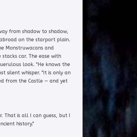
ir way from shadow to shadow,
abroad on the starport plain.
f the Monstruwacans and
 stacks car. The ease with
querulous look. "He knows the
 silent whisper. "It is only an
ed from the Castle — and yet
That is all I can guess, but I
cient history."