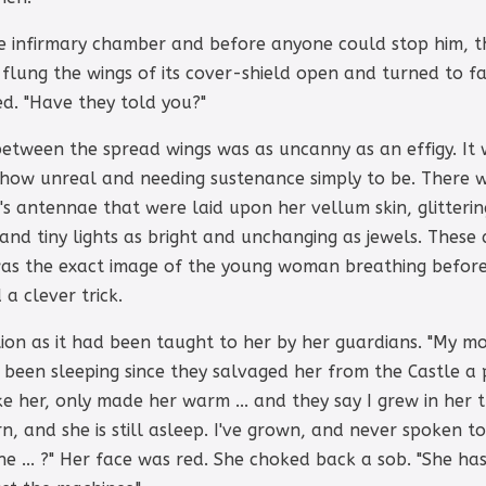
he infirmary chamber and before anyone could stop him, 
flung the wings of its cover-shield open and turned to f
ed. "Have they told you?"
between the spread wings was as uncanny as an effigy. It
mehow unreal and needing sustenance simply to be. There 
's antennae that were laid upon her vellum skin, glitterin
and tiny lights as bright and unchanging as jewels. These 
as the exact image of the young woman breathing before
a clever trick.
on as it had been taught to her by her guardians. "My mot
'd been sleeping since they salvaged her from the Castle a
ke her, only made her warm ... and they say I grew in he
n, and she is still asleep. I've grown, and never spoken to
she ... ?" Her face was red. She choked back a sob. "She 