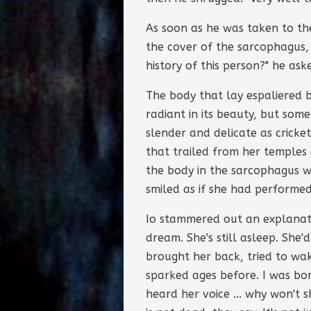
As soon as he was taken to t
the cover of the sarcophagus, 
history of this person?" he ask
The body that lay espaliered 
radiant in its beauty, but so
slender and delicate as cricket
that trailed from her temples 
the body in the sarcophagus w
smiled as if she had performed 
Io stammered out an explanati
dream. She's still asleep. She
brought her back, tried to wa
sparked ages before. I was bor
heard her voice ... why won't 