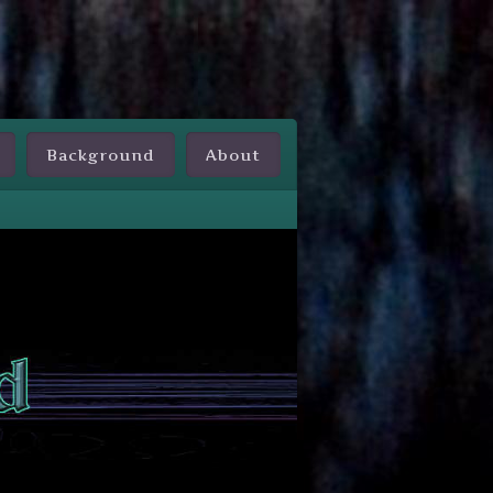
Background
About