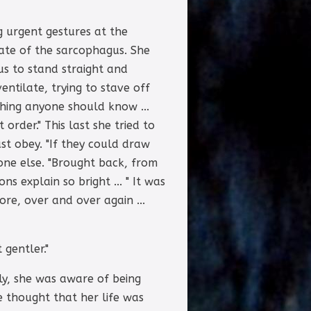
g urgent gestures at the
cate of the sarcophagus. She
us to stand straight and
entilate, trying to stave off
thing anyone should know ...
order." This last she tried to
ust obey. "If they could draw
one else. "Brought back, from
ns explain so bright ... " It was
ore, over and over again ...
 gentler."
ly, she was aware of being
 thought that her life was