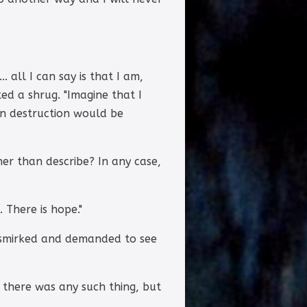
. all I can say is that I am,
ed a shrug. "Imagine that I
wn destruction would be
her than describe? In any case,
 There is hope."
e smirked and demanded to see
 there was any such thing, but