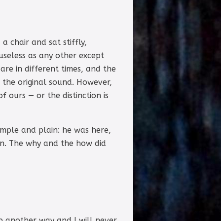
 chair and sat stiffly,
useless as any other except
re in different times, and the
m the original sound. However,
 ours — or the distinction is
imple and plain: he was here,
n. The why and the how did
ip another way and I will never