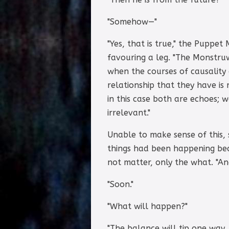
"Somehow—"
"Yes, that is true," the Puppe
favouring a leg. "The Monstruw
when the courses of causality 
relationship that they have is
in this case both are echoes; 
irrelevant."
Unable to make sense of this,
things had been happening be
not matter, only the what. "A
"Soon."
"What will happen?"
"The balance will tip one way,