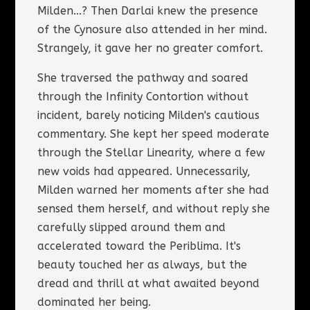
Milden...? Then Darlai knew the presence
of the Cynosure also attended in her mind.
Strangely, it gave her no greater comfort.
She traversed the pathway and soared
through the Infinity Contortion without
incident, barely noticing Milden's cautious
commentary. She kept her speed moderate
through the Stellar Linearity, where a few
new voids had appeared. Unnecessarily,
Milden warned her moments after she had
sensed them herself, and without reply she
carefully slipped around them and
accelerated toward the Periblima. It's
beauty touched her as always, but the
dread and thrill at what awaited beyond
dominated her being.