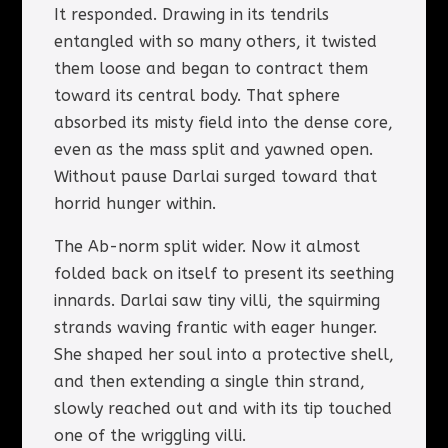
It responded. Drawing in its tendrils
entangled with so many others, it twisted
them loose and began to contract them
toward its central body. That sphere
absorbed its misty field into the dense core,
even as the mass split and yawned open.
Without pause Darlai surged toward that
horrid hunger within.
The Ab-norm split wider. Now it almost
folded back on itself to present its seething
innards. Darlai saw tiny villi, the squirming
strands waving frantic with eager hunger.
She shaped her soul into a protective shell,
and then extending a single thin strand,
slowly reached out and with its tip touched
one of the wriggling villi.