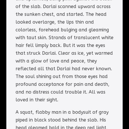
of the slab. Darlai scanned upward across
the sunken chest, and started. The head
looked overlarge, the lips thin and
colorless, forehead bulging and gleaming
with taut skin. Strands of translucent white
hair fell limply back. But it was the eyes
that struck Darlai. Clear as ice, yet warmed
with a glow of love and peace, they
reflected all that Darlai had never known.
The soul shining out from those eyes had
profound acceptance for pain and death,
and no distress could trouble it. All was
loved in their sight.
A squat, flabby man in a bodysuit of gray
piped in black stood behind the slab. His
head gleamed bald in the deep red light,