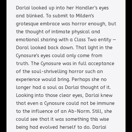
Darlai looked up into her Handler's eyes
and blinked. To submit to Milden's
grotesque embrace was horror enough, but
the thought of intimate physical and
emotional sharing with a Class Two entity —
Daral looked back down. That light in the
Cynosure's eyes could only come from
truth. The Cynosure was in full acceptance
of the soul-shrivelling horror such an
experience would bring. Perhaps she no
longer had a soul as Darlai thought of it.
Looking into those clear eyes, Darlai knew
that even a Cynosure could not be immune
to the influence of an Ab-Norm. Still, she
could see that it was something this wise
being had evolved herself to do. Darlai