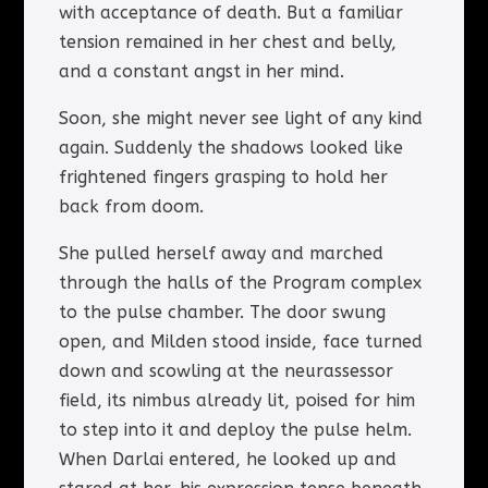
with acceptance of death. But a familiar
tension remained in her chest and belly,
and a constant angst in her mind.
Soon, she might never see light of any kind
again. Suddenly the shadows looked like
frightened fingers grasping to hold her
back from doom.
She pulled herself away and marched
through the halls of the Program complex
to the pulse chamber. The door swung
open, and Milden stood inside, face turned
down and scowling at the neurassessor
field, its nimbus already lit, poised for him
to step into it and deploy the pulse helm.
When Darlai entered, he looked up and