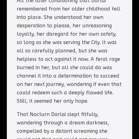
All the later conditioning that Darlai
remembered from her older childhood fell
into place. She understood her own
desperation to please, her unreasoning
loyalty, her disregard for her own safety,
so long as she was serving the City. It was
all so carefully planned, but she was
helpless to act against it now. A feral rage
burned in her, but all she could do was
channel it into a determination to succeed
on her next journey, wondering if even that
could redeem such a deeply flawed life.
Still, it seemed her only hope.
That Nocturn Darlai slept fitfully,
wandering through a dream darkness,
compelled by a distant screaming she