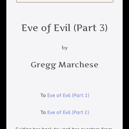
Eve of Evil (Part 3)
by
Gregg Marchese
To
Eve of Evil (Part 1)
To
Eve of Evil (Part 2)