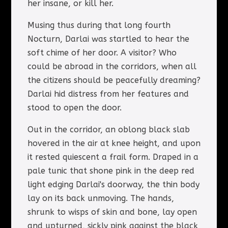
her insane, or kill her.
Musing thus during that long fourth
Nocturn, Darlai was startled to hear the
soft chime of her door. A visitor? Who
could be abroad in the corridors, when all
the citizens should be peacefully dreaming?
Darlai hid distress from her features and
stood to open the door.
Out in the corridor, an oblong black slab
hovered in the air at knee height, and upon
it rested quiescent a frail form. Draped in a
pale tunic that shone pink in the deep red
light edging Darlai's doorway, the thin body
lay on its back unmoving. The hands,
shrunk to wisps of skin and bone, lay open
and upturned, sickly pink against the black