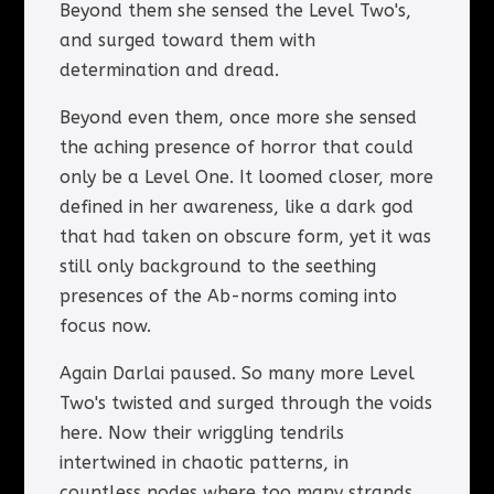
Beyond them she sensed the Level Two's,
and surged toward them with
determination and dread.
Beyond even them, once more she sensed
the aching presence of horror that could
only be a Level One. It loomed closer, more
defined in her awareness, like a dark god
that had taken on obscure form, yet it was
still only background to the seething
presences of the Ab-norms coming into
focus now.
Again Darlai paused. So many more Level
Two's twisted and surged through the voids
here. Now their wriggling tendrils
intertwined in chaotic patterns, in
countless nodes where too many strands