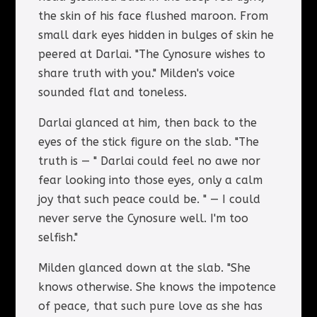
the skin of his face flushed maroon. From
small dark eyes hidden in bulges of skin he
peered at Darlai. "The Cynosure wishes to
share truth with you." Milden's voice
sounded flat and toneless.
Darlai glanced at him, then back to the
eyes of the stick figure on the slab. "The
truth is — " Darlai could feel no awe nor
fear looking into those eyes, only a calm
joy that such peace could be. " — I could
never serve the Cynosure well. I'm too
selfish."
Milden glanced down at the slab. "She
knows otherwise. She knows the impotence
of peace, that such pure love as she has