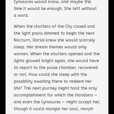
Cynosures would know, and maybe this
time it would be enough. She left without
a word.
When the shutters of the City closed and
the light pools dimmed to begin the next
Nocturn, Darlai knew she would scarcely
sleep. Her dream themes would only
worsen. When the shutters opened and the
lights glowed bright again, she would have
to report to the pulse chamber, recovered
or not. How could she sleep with the
possibility awaiting there to redeem her
life? This next journey might hold the only
accomplishment for which the Handlers —
and even the Cynosures — might accept her,
though it could mangle her soul, morph