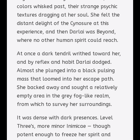
colors whisked past, their strange psychic
textures dragging at her soul. She felt the
distant delight of the Cynosure at this
experience, and then Darlai was Beyond,
where no other human spirit could reach.
At once a dark tendril writhed toward her,
and by reflex and habit Darlai dodged.
Almost she plunged into a black pulsing
mass that loomed into her escape path.
She backed away and sought a relatively
empty area in the grey fog-like realm,
from which to survey her surroundings.
It was dense with dark presences. Level
Three's, more minor Inimicae — though
potent enough to freeze her spirit and