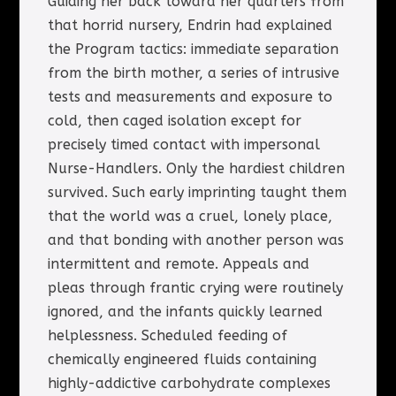
Guiding her back toward her quarters from
that horrid nursery, Endrin had explained
the Program tactics: immediate separation
from the birth mother, a series of intrusive
tests and measurements and exposure to
cold, then caged isolation except for
precisely timed contact with impersonal
Nurse-Handlers. Only the hardiest children
survived. Such early imprinting taught them
that the world was a cruel, lonely place,
and that bonding with another person was
intermittent and remote. Appeals and
pleas through frantic crying were routinely
ignored, and the infants quickly learned
helplessness. Scheduled feeding of
chemically engineered fluids containing
highly-addictive carbohydrate complexes