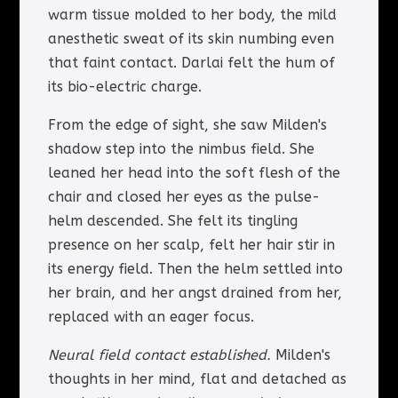
warm tissue molded to her body, the mild
anesthetic sweat of its skin numbing even
that faint contact. Darlai felt the hum of
its bio-electric charge.
From the edge of sight, she saw Milden's
shadow step into the nimbus field. She
leaned her head into the soft flesh of the
chair and closed her eyes as the pulse-
helm descended. She felt its tingling
presence on her scalp, felt her hair stir in
its energy field. Then the helm settled into
her brain, and her angst drained from her,
replaced with an eager focus.
Neural field contact established.
Milden's
thoughts in her mind, flat and detached as