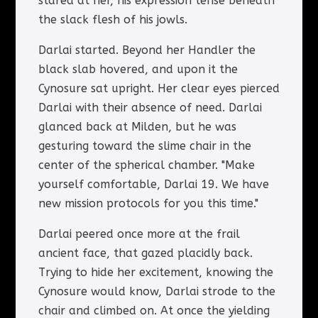
stared at her, his expression tense beneath
the slack flesh of his jowls.
Darlai started. Beyond her Handler the
black slab hovered, and upon it the
Cynosure sat upright. Her clear eyes pierced
Darlai with their absence of need. Darlai
glanced back at Milden, but he was
gesturing toward the slime chair in the
center of the spherical chamber. "Make
yourself comfortable, Darlai 19. We have
new mission protocols for you this time."
Darlai peered once more at the frail
ancient face, that gazed placidly back.
Trying to hide her excitement, knowing the
Cynosure would know, Darlai strode to the
chair and climbed on. At once the yielding