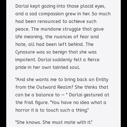
Darlai kept gazing into those placid eyes,
and a sad compassion grew in her. So much
had been renounced to achieve such
peace. The mundane struggle that gave
life meaning, the nuances of fear and
hate, all had been left behind. The
Cynosure was so benign that she was
impotent. Darlai suddenly felt a fierce
pride in her own tainted soul.
"And she wants me to bring back an Entity
from the Outward Realm? She thinks that
can be a balance to — " Darlai gestured at
the frail figure. "You have no idea what a
horror it is to touch such a thing."
"She knows. She must mate with it."