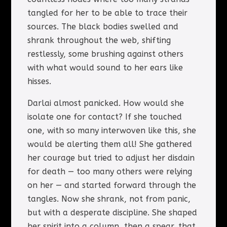
tangled for her to be able to trace their
sources. The black bodies swelled and
shrank throughout the web, shifting
restlessly, some brushing against others
with what would sound to her ears like
hisses.
Darlai almost panicked. How would she
isolate one for contact? If she touched
one, with so many interwoven like this, she
would be alerting them all! She gathered
her courage but tried to adjust her disdain
for death — too many others were relying
on her — and started forward through the
tangles. Now she shrank, not from panic,
but with a desperate discipline. She shaped
her spirit into a column, then a spear, that