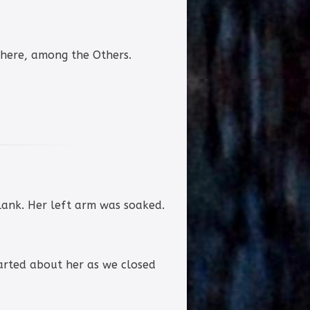
there, among the Others.
lank. Her left arm was soaked.
 darted about her as we closed