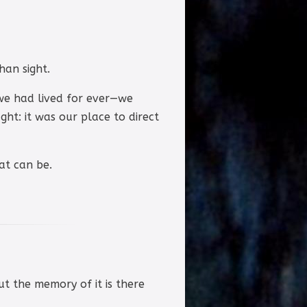
han sight.
we had lived for ever—we
ght: it was our place to direct
at can be.
but the memory of it is there