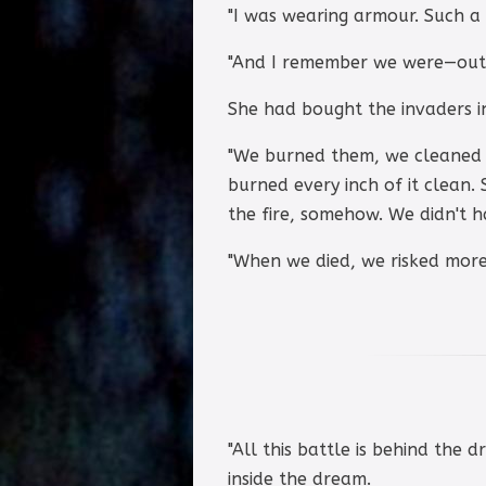
"I was wearing armour. Such a su
"And I remember we were—outra
She had bought the invaders in.
"We burned them, we cleaned 
burned every inch of it clean. 
the fire, somehow. We didn't 
"When we died, we risked more
"All this battle is behind the d
inside the dream.