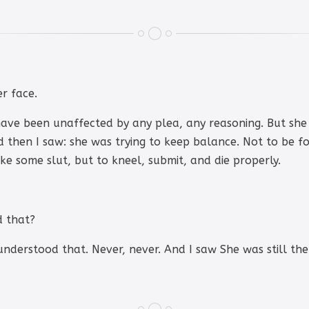
r face.
 have been unaffected by any plea, any reasoning. But she
d then I saw: she was trying to keep balance. Not to be for
ike some slut, but to kneel, submit, and die properly.
d that?
nderstood that. Never, never. And I saw She was still ther