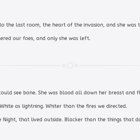
to the last room, the heart of the invasion, and she was 
tered our foes, and only she was left.
could see bone. She was blood all down her breast and f
 White as lightning. Whiter than the fires we directed.
he Night, that lived outside. Blacker than the things that