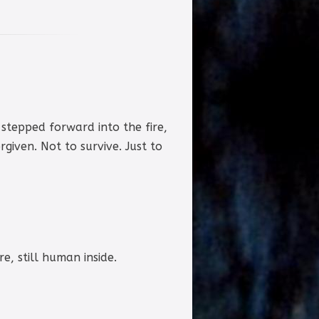
 stepped forward into the fire,
given. Not to survive. Just to
e, still human inside.