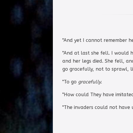
"And yet I cannot remember he
"And at last she fell. I would
and her legs died. She fell, an
go gracefully, not to sprawl, l
"To go
gracefully.
"How could They have imitate
"The invaders could not have u