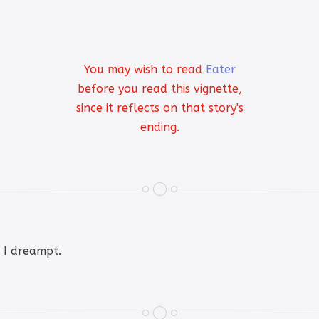
You may wish to read
Eater
before you read this vignette,
since it reflects on that story's
ending.
t I dreampt.