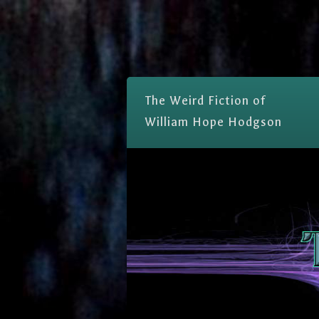
The Weird Fiction of
William Hope Hodgson