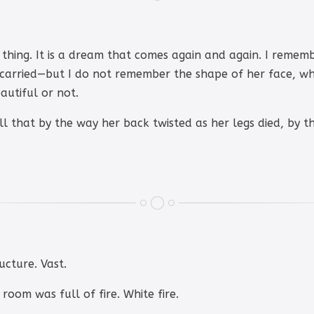
thing. It is a dream that comes again and again. I remem
 carried—but I do not remember the shape of her face, wha
utiful or not.
ell that by the way her back twisted as her legs died, by 
ucture. Vast.
 room was full of fire. White fire.