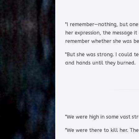
"I remember—nothing, but one 
her expression, the message it
remember whether she was bea
"But she was strong. I could t
and hands until they burned.
"We were high in some vast str
"We were there to kill her. The