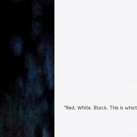
"Red. White. Black. This is wha