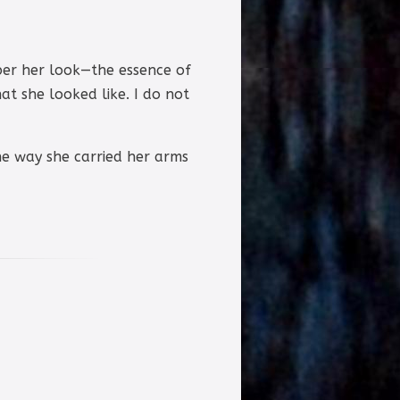
ber her look—the essence of
t she looked like. I do not
the way she carried her arms