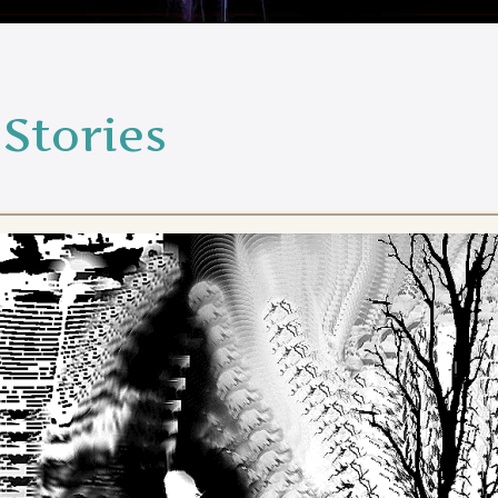
Stories