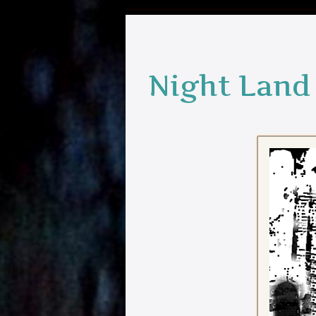
Night Land 