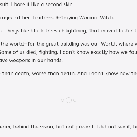
it. I bore it like a second skin.
ged at her. Traitress. Betraying Woman. Witch.
 Things like black trees of lightning, that moved faster t
the world—for the great building was our World, where 
Some of us died, fighting. I don't know exactly how we fou
have weapons in our hands.
 than death, worse than death. And I don't know how th
ream, behind the vision, but not present. I did not see it, 