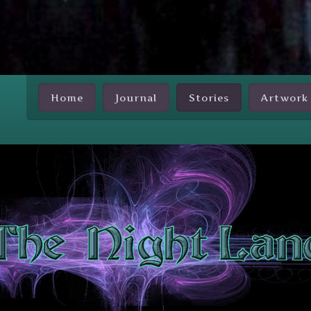
Skip Nav
Home
Journal
Stories
Artwork