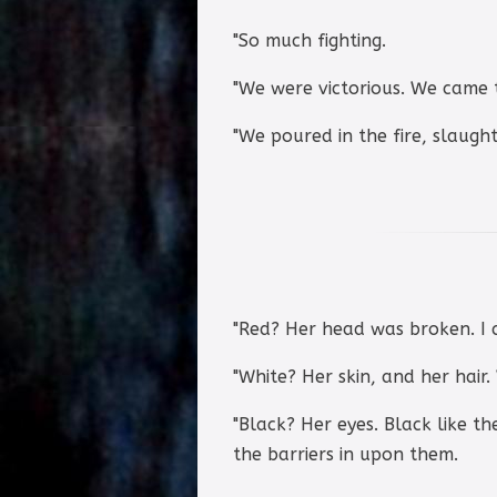
"So much fighting.
"We were victorious. We came 
"We poured in the fire, slaugh
"Red? Her head was broken. I 
"White? Her skin, and her hair.
"Black? Her eyes. Black like t
the barriers in upon them.