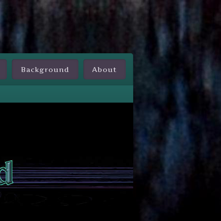
Background
About