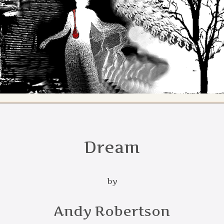
Dream
by
Andy Robertson