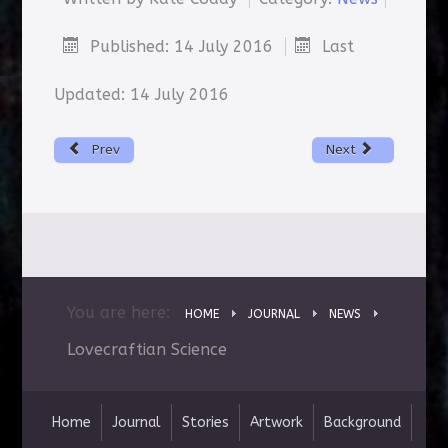
Published: 14 July 2016
Last
Updated: 14 July 2016
Prev
Next
You are here:
HOME
JOURNAL
NEWS
Lovecraftian Science
Home
Journal
Stories
Artwork
Background