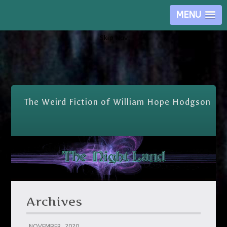
MENU
Skip Nav
The Weird Fiction of William Hope Hodgson
Archives
NOVEMBER, 2020