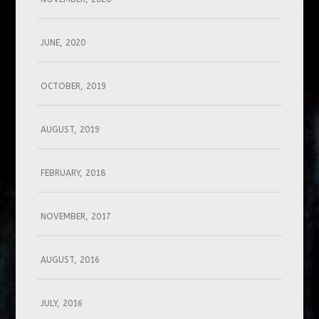
JUNE, 2020
OCTOBER, 2019
AUGUST, 2019
FEBRUARY, 2018
NOVEMBER, 2017
AUGUST, 2016
JULY, 2016