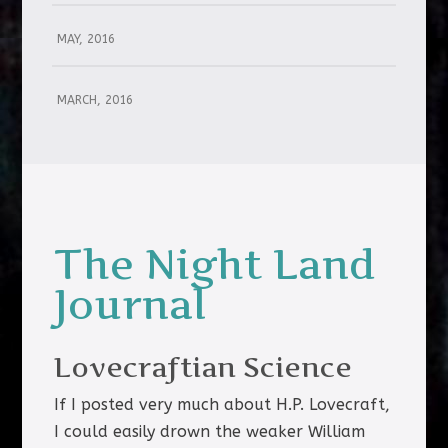
MAY, 2016
MARCH, 2016
The Night Land
Journal
Lovecraftian Science
If I posted very much about H.P. Lovecraft,
I could easily drown the weaker William