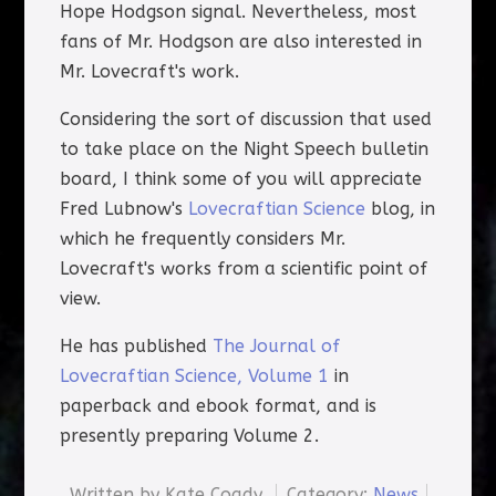
Hope Hodgson signal. Nevertheless, most
fans of Mr. Hodgson are also interested in
Mr. Lovecraft's work.
Considering the sort of discussion that used
to take place on the Night Speech bulletin
board, I think some of you will appreciate
Fred Lubnow's
Lovecraftian Science
blog, in
which he frequently considers Mr.
Lovecraft's works from a scientific point of
view.
He has published
The Journal of
Lovecraftian Science, Volume 1
in
paperback and ebook format, and is
presently preparing Volume 2.
Written by
Kate Coady
Category:
News