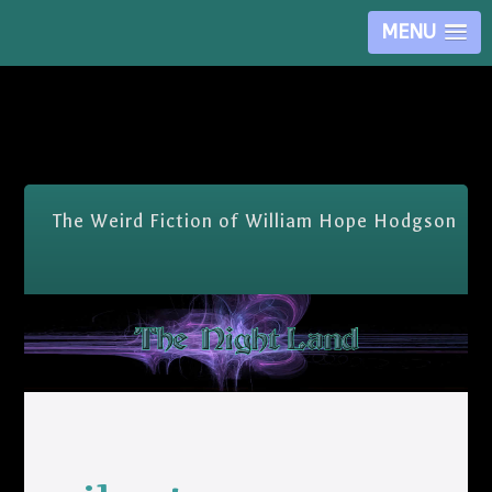
MENU
Skip Nav
The Weird Fiction of William Hope Hodgson