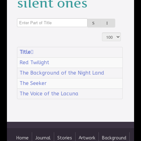
silent ones
Enter Part of Title
Display #
Title
Red Twilight
The Background of the Night Land
The Seeker
The Voice of the Lacuna
Home
Journal
Stories
Artwork
Background