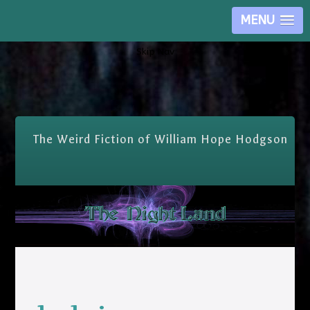
MENU
Skip Nav
The Weird Fiction of William Hope Hodgson