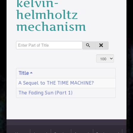
kelvin-
helmholtz
mechanism
Enter Part of Title
Display #
Title
A Sequel to THE TIME MACHINE?
The Fading Sun (Part 1)