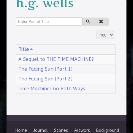
h.g. wells
Enter Part of Title
Display #
Title
A Sequel to THE TIME MACHINE?
The Fading Sun (Part 1)
The Fading Sun (Part 2)
Time Machines Go Both Ways
Home
Journal
Stories
Artwork
Background