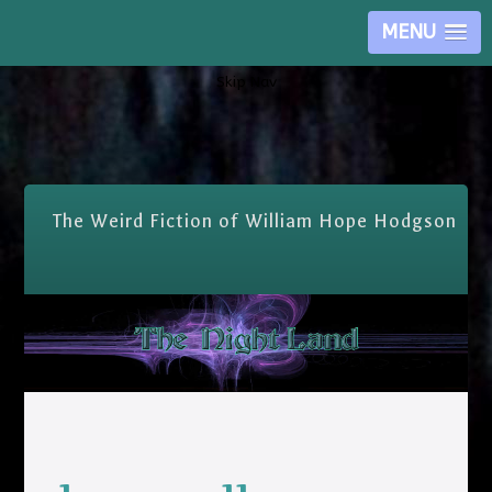
MENU
Skip Nav
The Weird Fiction of William Hope Hodgson