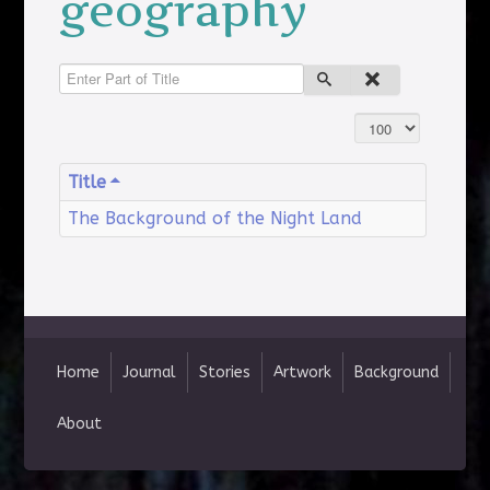
geography
Enter Part of Title
Display #
Title
The Background of the Night Land
Home
Journal
Stories
Artwork
Background
About