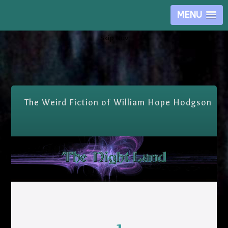
MENU
Skip Nav
The Weird Fiction of William Hope Hodgson