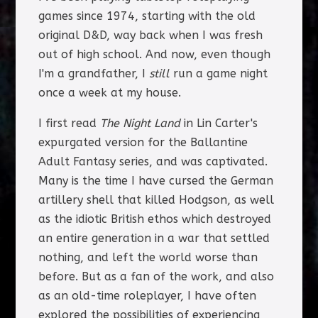
games since 1974, starting with the old
original D&D, way back when I was fresh
out of high school. And now, even though
I'm a grandfather, I
still
run a game night
once a week at my house.
I first read
The Night Land
in Lin Carter's
expurgated version for the Ballantine
Adult Fantasy series, and was captivated.
Many is the time I have cursed the German
artillery shell that killed Hodgson, as well
as the idiotic British ethos which destroyed
an entire generation in a war that settled
nothing, and left the world worse than
before. But as a fan of the work, and also
as an old-time roleplayer, I have often
explored the possibilities of experiencing