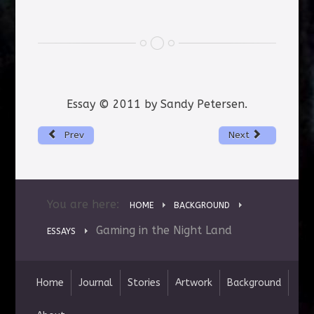
Essay © 2011 by Sandy Petersen.
Prev
Next
You are here:
HOME
BACKGROUND
Gaming in the Night Land
ESSAYS
Home
Journal
Stories
Artwork
Background