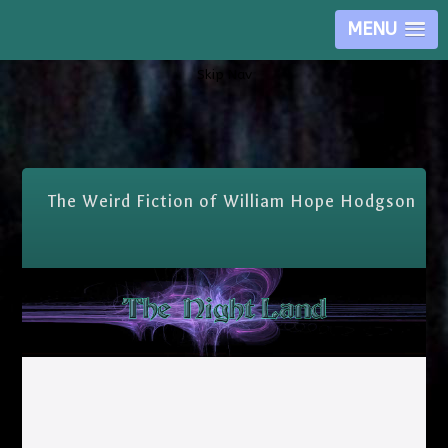
MENU
Skip Nav
The Weird Fiction of William Hope Hodgson