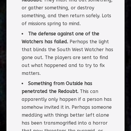
or gather something, or destroy
something, and then return safely. Lots
of missions spring to mind.
The defense against one of the
Watchers has failed.
Perhaps the light
that blinds the South West Watcher has
gone out. The players are sent to find
out what happened and to try to fix
matters.
Something from Outside has
penetrated the Redoubt.
This can
apparently only happen if a person has
somehow invited it in. Perhaps someone
meddling with things better left alone
has been transmogrified into a horror
that now threatens the pyramid, or