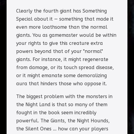
Clearly the fourth giant has Something
Special about it — something that made it
even more loathsome than the normal
giants. You as gamemaster would be within
your rights to give this creature extra
powers beyond that of your "normal"
giants. For instance, it might regenerate
from damage, or its touch spread disease,
or it might emanate some demoralizing
aura that hinders those who oppose it.
The biggest problem with the monsters in
the Night Land is that so many of them
fought in the book seem incredibly
powerful. The Giants, the Night Hounds,
the Silent Ones ... how can your players