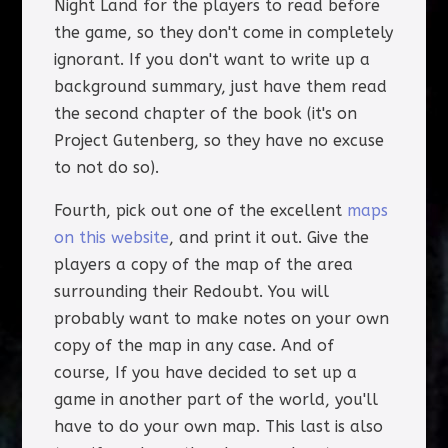
Night Land for the players to read before
the game, so they don't come in completely
ignorant. If you don't want to write up a
background summary, just have them read
the second chapter of the book (it's on
Project Gutenberg, so they have no excuse
to not do so).
Fourth, pick out one of the excellent
maps
on this website
, and print it out. Give the
players a copy of the map of the area
surrounding their Redoubt. You will
probably want to make notes on your own
copy of the map in any case. And of
course, If you have decided to set up a
game in another part of the world, you'll
have to do your own map. This last is also