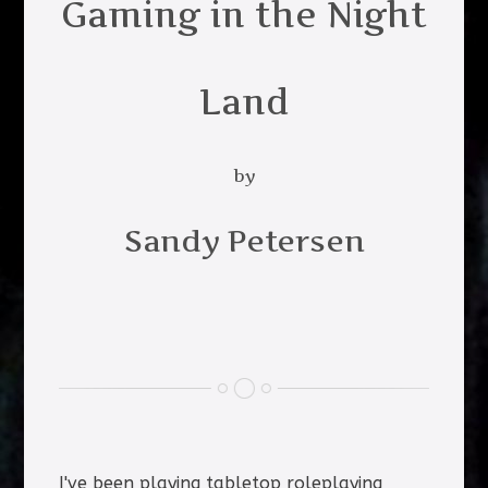
Gaming in the Night
Land
by
Sandy Petersen
I've been playing tabletop roleplaying