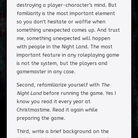
destroying a player-character's mind. But
familiarity is the most important element
so you don't hesitate or waffle when
something unexpected comes up. And trust
me, something unexpected will happen
with people in the Night Land. The most
important feature in any roleplaying game
is not the system, but the players and
gamemaster in any case.
Second, refamiliarize yourself with
The
Night Land
before running the game. Yes I
know you read it every year at
Christmastime. Read it again while
preparing the game.
Third, write a brief background on the