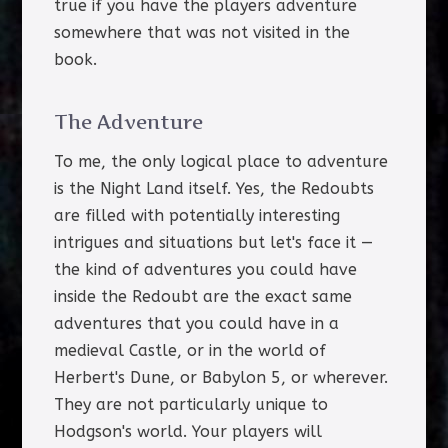
true if you have the players adventure
somewhere that was not visited in the
book.
The Adventure
To me, the only logical place to adventure
is the Night Land itself. Yes, the Redoubts
are filled with potentially interesting
intrigues and situations but let's face it —
the kind of adventures you could have
inside the Redoubt are the exact same
adventures that you could have in a
medieval Castle, or in the world of
Herbert's Dune, or Babylon 5, or wherever.
They are not particularly unique to
Hodgson's world. Your players will