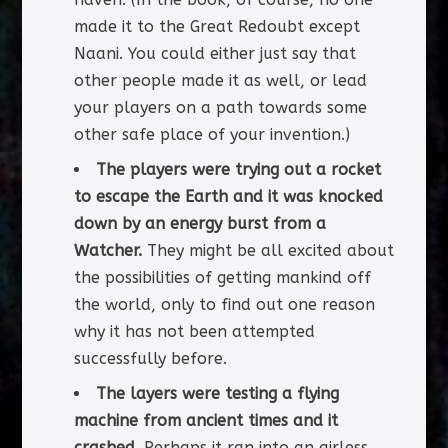
made it to the Great Redoubt except
Naani. You could either just say that
other people made it as well, or lead
your players on a path towards some
other safe place of your invention.)
The players were trying out a rocket
to escape the Earth and it was knocked
down by an energy burst from a
Watcher.
They might be all excited about
the possibilities of getting mankind off
the world, only to find out one reason
why it has not been attempted
successfully before.
The layers were testing a flying
machine from ancient times and it
crashed.
Perhaps it ran into an airless