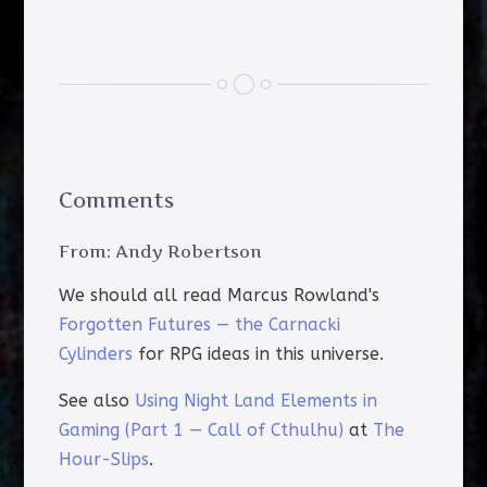
Comments
From: Andy Robertson
We should all read Marcus Rowland's
Forgotten Futures — the Carnacki
Cylinders
for RPG ideas in this universe.
See also
Using Night Land Elements in
Gaming (Part 1 — Call of Cthulhu)
at
The
Hour-Slips
.