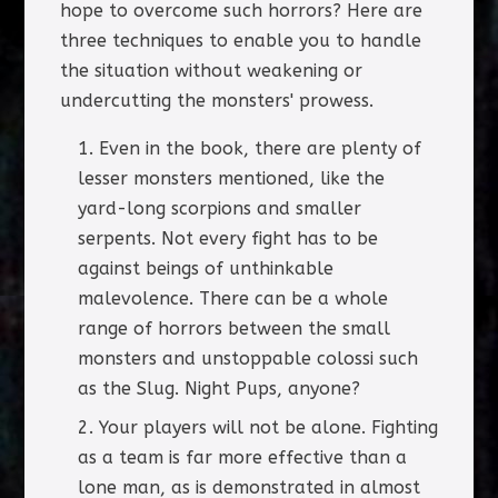
hope to overcome such horrors? Here are
three techniques to enable you to handle
the situation without weakening or
undercutting the monsters' prowess.
Even in the book, there are plenty of
lesser monsters mentioned, like the
yard-long scorpions and smaller
serpents. Not every fight has to be
against beings of unthinkable
malevolence. There can be a whole
range of horrors between the small
monsters and unstoppable colossi such
as the Slug. Night Pups, anyone?
Your players will not be alone. Fighting
as a team is far more effective than a
lone man, as is demonstrated in almost