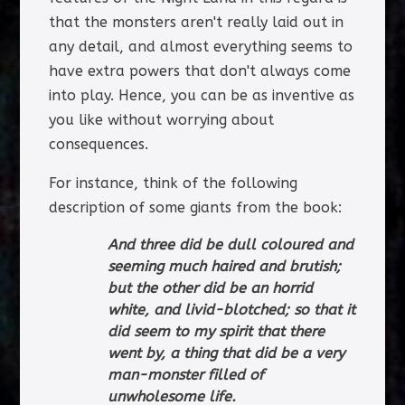
that the monsters aren't really laid out in
any detail, and almost everything seems to
have extra powers that don't always come
into play. Hence, you can be as inventive as
you like without worrying about
consequences.
For instance, think of the following
description of some giants from the book:
And three did be dull coloured and
seeming much haired and brutish;
but the other did be an horrid
white, and livid-blotched; so that it
did seem to my spirit that there
went by, a thing that did be a very
man-monster filled of
unwholesome life.