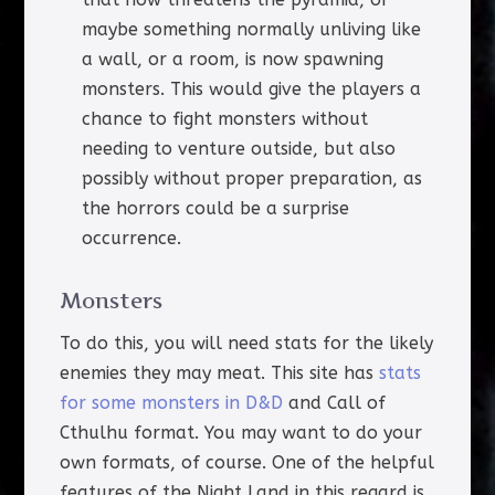
maybe something normally unliving like
a wall, or a room, is now spawning
monsters. This would give the players a
chance to fight monsters without
needing to venture outside, but also
possibly without proper preparation, as
the horrors could be a surprise
occurrence.
Monsters
To do this, you will need stats for the likely
enemies they may meat. This site has
stats
for some monsters in D&D
and Call of
Cthulhu format. You may want to do your
own formats, of course. One of the helpful
features of the Night Land in this regard is