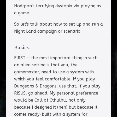
Hodgson's terrifying dystopia via playing as
a game.
So let's talk about how to set up and run a
Night Land campaign or scenario.
Basics
FIRST — the most important thing in such
an alien setting is that you, the
gamemaster, need to use a system with
which you feel comfortable. If you play
Dungeons & Dragons, use that. If you play
RISUS, go ahead. My personal preference
would be Call of Cthulhu, not only
because I designed it (heh) but because it
comes ready-built with a system for