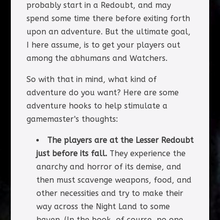
probably start in a Redoubt, and may
spend some time there before exiting forth
upon an adventure. But the ultimate goal,
I here assume, is to get your players out
among the abhumans and Watchers.
So with that in mind, what kind of
adventure do you want? Here are some
adventure hooks to help stimulate a
gamemaster's thoughts:
The players are at the Lesser Redoubt
just before its fall.
They experience the
anarchy and horror of its demise, and
then must scavenge weapons, food, and
other necessities and try to make their
way across the Night Land to some
haven. (In the book, of course, no one