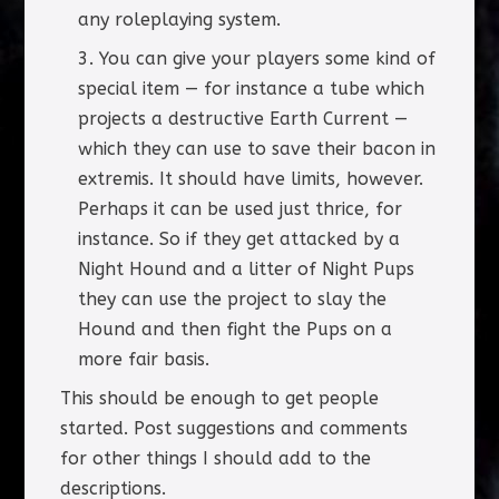
any roleplaying system.
You can give your players some kind of
special item — for instance a tube which
projects a destructive Earth Current —
which they can use to save their bacon in
extremis. It should have limits, however.
Perhaps it can be used just thrice, for
instance. So if they get attacked by a
Night Hound and a litter of Night Pups
they can use the project to slay the
Hound and then fight the Pups on a
more fair basis.
This should be enough to get people
started. Post suggestions and comments
for other things I should add to the
descriptions.