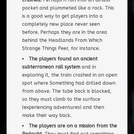
pocket and plummeted like a rock. This
is a good way to get players into a
completely new place never seen
before. Perhaps they are in the area
behind the Headlands From Which
Strange Things Peer, for instance.
The players found an ancient
subterranean rail system
and in
exploring it, the train crashed in an open
spot where Something had drilled down
from above. The tube back is blocked,
so they must climb to the surface
(experiencing adventures) and then
make their way back.
The players are on a mission from the
Redoubt.
They must find out something,