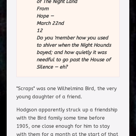
of The Night Land
From
Hope —
March 22nd
12
Do you 'member how you used
to shiver when the Night Hounds
bayed; and how quietly it was
needful to go past the House of
Silence — eh?
"Scraps" was one Wilhelmina Bird, the very
young daughter of a friend.
Hodgson apparently struck up a friendship
with the Bird family some time before
1905, one close enough for him to stay
with them for a month at the start of that