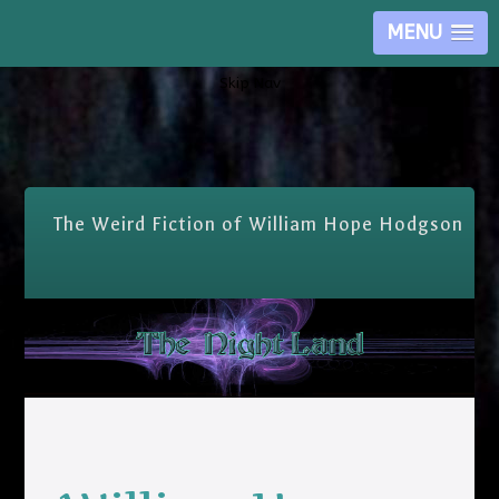
MENU
Skip Nav
The Weird Fiction of William Hope Hodgson