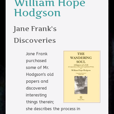
William Hope
Hodgson
Jane Frank's
Discoveries
Jane Frank
purchased
some of Mr.
Hodgson's old
papers and
discovered
interesting
things therein;
she describes the process in