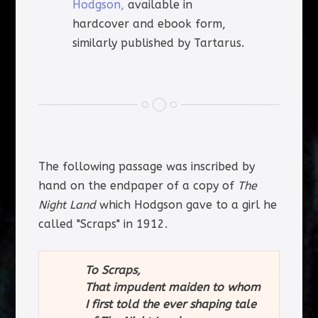
Hodgson,
available in
hardcover and ebook form,
similarly published by Tartarus.
The following passage was inscribed by
hand on the endpaper of a copy of
The
Night Land
which Hodgson gave to a girl he
called "Scraps" in 1912.
To Scraps,
That impudent maiden to whom
I first told the ever shaping tale