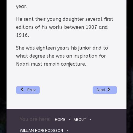
year.
He sent their young daughter several first
editions of his works between 1907 and
1916.
She was eighteen years his junior and to
what degree she was an inspiration for
Naani must remain conjecture.
Prev
Next
You are here:
HOME
ABOUT
WILLIAM HOPE HODGSON