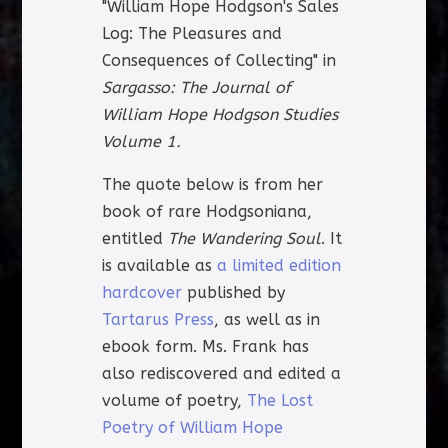
"William Hope Hodgson's Sales
Log: The Pleasures and
Consequences of Collecting" in
Sargasso: The Journal of
William Hope Hodgson Studies
Volume 1.
The quote below is from her
book of rare Hodgsoniana,
entitled
The Wandering Soul
. It
is available as
a limited edition
hardcover
published by
Tartarus Press
, as well as in
ebook form. Ms. Frank has
also rediscovered and edited a
volume of poetry,
The Lost
Poetry of William Hope