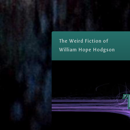
The Weird Fiction of
William Hope Hodgson