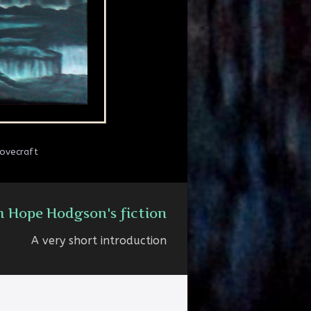
Lovecraft
m Hope Hodgson's fiction
A very short introduction