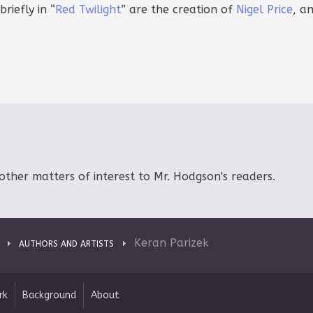
iefly in “
Red Twilight
” are the creation of
Nigel Price
, an
other matters of interest to Mr. Hodgson's readers.
Keran Parizek
AUTHORS AND ARTISTS
rk
Background
About