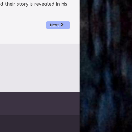
d their story is revealed in his
Next