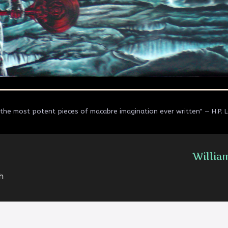
the most potent pieces of macabre imagination ever written" — H.P. 
Willia
h