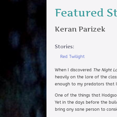
Featured S
Keran Parizek
Stories:
Red Twilight
When I discovered
The Night L
heavily on the lore of the cla
enough to my predators that I 
One of the things that Hodgson
Yet in the days before the bu
bring any sane person to consi