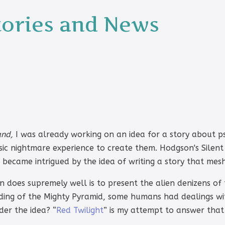
tories and News
and,
I was already working on an idea for a story about p
ssic nightmare experience to create them. Hodgson's Silent
became intrigued by the idea of writing a story that mes
 does supremely well is to present the alien denizens of
ilding of the Mighty Pyramid, some humans had dealings wi
der the idea? “
Red Twilight
” is my attempt to answer that