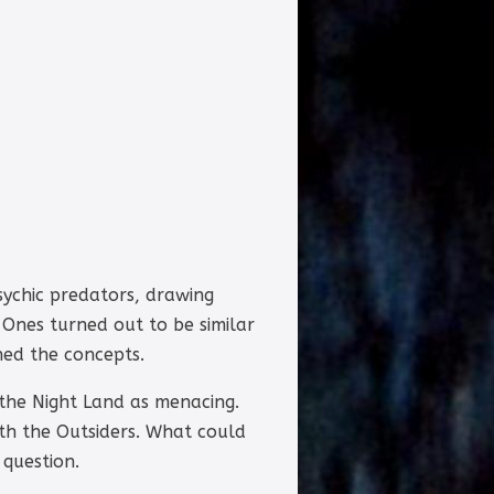
sychic predators, drawing
 Ones turned out to be similar
hed the concepts.
 the Night Land as menacing.
th the Outsiders. What could
 question.