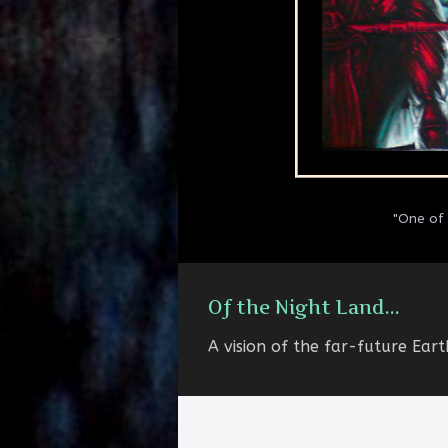
"One of 
Of the Night Land...
A vision of the far-future Eart