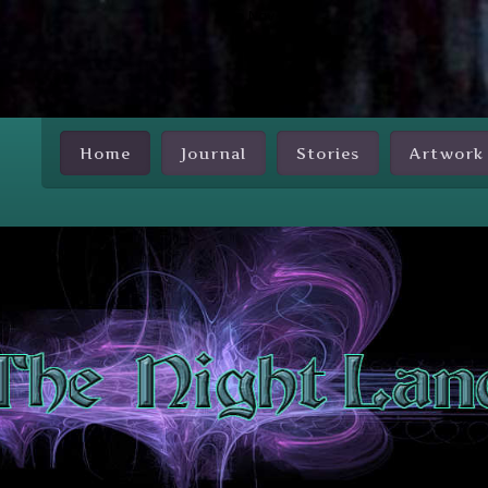
Skip Nav
Home
Journal
Stories
Artwork