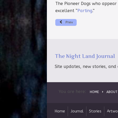
The Pioneer Dogs who appear br
excellent “
Parting
.”
Prev
The Night Land Journal
Site updates, new stories, and 
You are here:
HOME
ABOUT
Home
Journal
Stories
Artwo