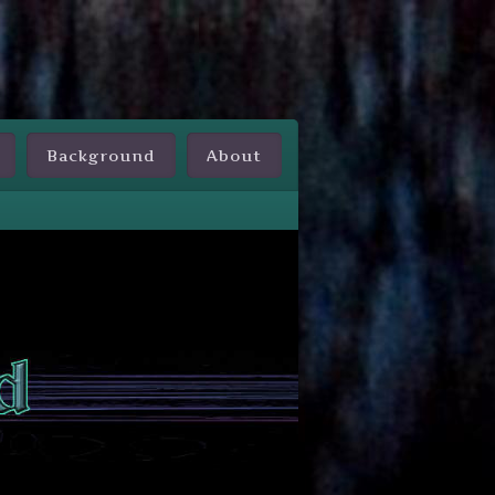
Background
About